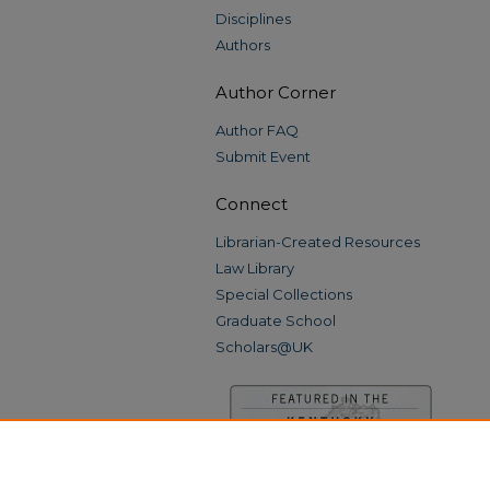
Disciplines
Authors
Author Corner
Author FAQ
Submit Event
Connect
Librarian-Created Resources
Law Library
Special Collections
Graduate School
Scholars@UK