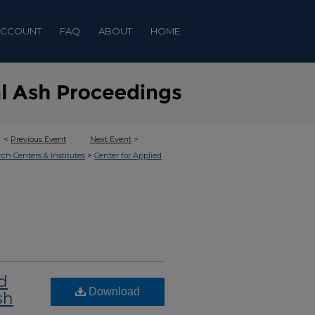
ACCOUNT
FAQ
ABOUT
HOME
<
Previous Event
Next Event
>
>
rch Centers & Institutes
Center for Applied
d
Download
sh