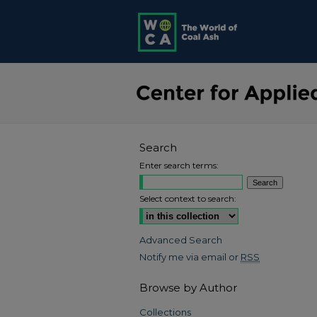
Search
Enter search terms:
Select context to search:
Advanced Search
Notify me via email or
RSS
Browse by Author
Collections