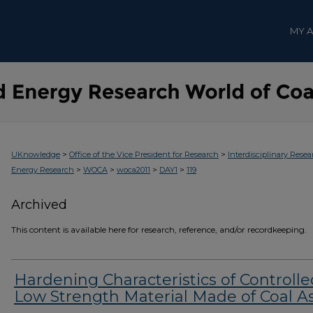
MY 
>
>
UKnowledge
Office of the Vice President for Research
Interdisciplinary Resea
>
>
>
>
Energy Research
WOCA
woca2011
DAY1
119
Archived
This content is available here for research, reference, and/or recordkeeping.
Hardening Characteristics of Controlle
Low Strength Material Made of Coal A