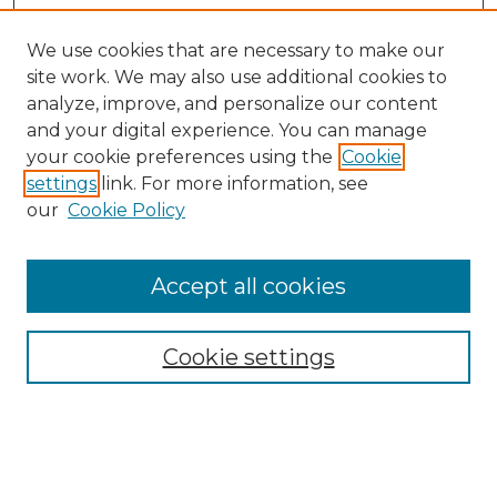
We use cookies that are necessary to make our
site work. We may also use additional cookies to
analyze, improve, and personalize our content
and your digital experience. You can manage
your cookie preferences using the
Cookie
settings
link. For more information, see
our
Cookie Policy
Accept all cookies
Search
Enter search terms:
Cookie settings
Select context to search: