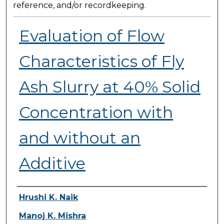
reference, and/or recordkeeping.
Evaluation of Flow
Characteristics of Fly
Ash Slurry at 40% Solid
Concentration with
and without an
Additive
Presenter Information
Hrushi K. Naik
Manoj K. Mishra