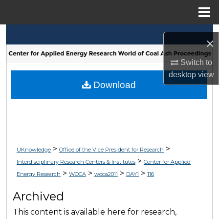
Menu
Home
Search
×
Browse Collections
Switch to
desktop
view
My Account
Download
About
Digital Commons Network™
>
>
UKnowledge
Office of the Vice President for Research
>
Interdisciplinary Research Centers & Institutes
Center for Applied
>
>
>
>
Energy Research
WOCA
woca2011
DAY1
116
Archived
This content is available here for research,