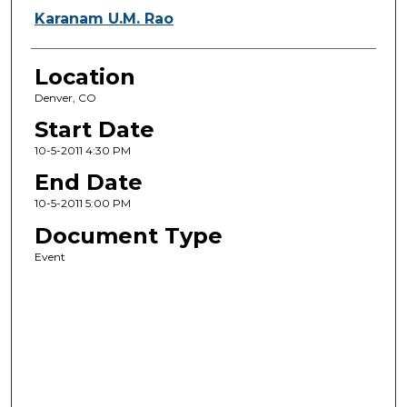
Karanam U.M. Rao
Location
Denver, CO
Start Date
10-5-2011 4:30 PM
End Date
10-5-2011 5:00 PM
Document Type
Event