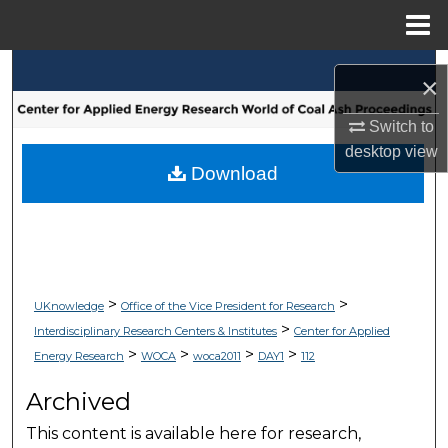
Menu
Home
Search
×
Browse Collections
Switch to
desktop
view
My Account
Download
About
Digital Commons Network™
>
>
UKnowledge
Office of the Vice President for Research
>
Interdisciplinary Research Centers & Institutes
Center for Applied
>
>
>
>
Energy Research
WOCA
woca2011
DAY1
112
Archived
This content is available here for research,