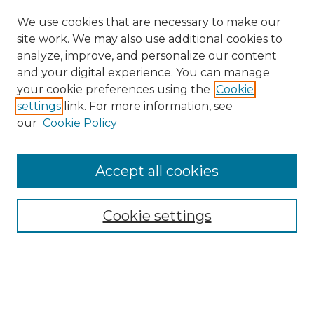
We use cookies that are necessary to make our
site work. We may also use additional cookies to
analyze, improve, and personalize our content
and your digital experience. You can manage
your cookie preferences using the
Cookie
settings
link. For more information, see
our
Cookie Policy
Accept all cookies
Search
Enter search terms:
Cookie settings
Select context to search: