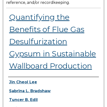
reference, and/or recordkeeping.
Quantifying the
Benefits of Flue Gas
Desulfurization
Gypsum in Sustainable
Wallboard Production
Presenter Information
Jin Cheol Lee
Sabrina L. Bradshaw
Tuncer B. Edil