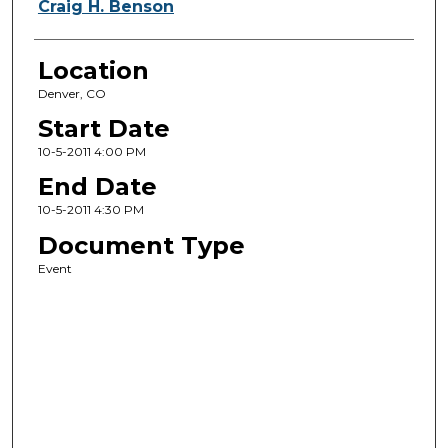
Craig H. Benson
Location
Denver, CO
Start Date
10-5-2011 4:00 PM
End Date
10-5-2011 4:30 PM
Document Type
Event