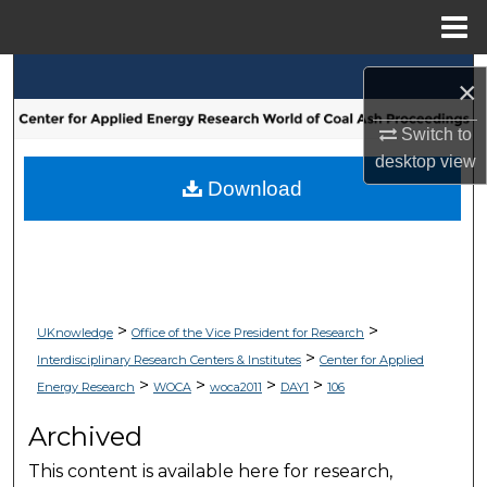
Menu
Home
Search
×
Browse Collections
Switch to
desktop
view
My Account
Download
About
Digital Commons Network™
>
>
UKnowledge
Office of the Vice President for Research
>
Interdisciplinary Research Centers & Institutes
Center for Applied
>
>
>
>
Energy Research
WOCA
woca2011
DAY1
106
Archived
This content is available here for research,