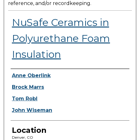
reference, and/or recordkeeping.
NuSafe Ceramics in
Polyurethane Foam
Insulation
Presenter Information
Anne Oberlink
Brock Marrs
Tom Robl
John Wiseman
Location
Denver, CO