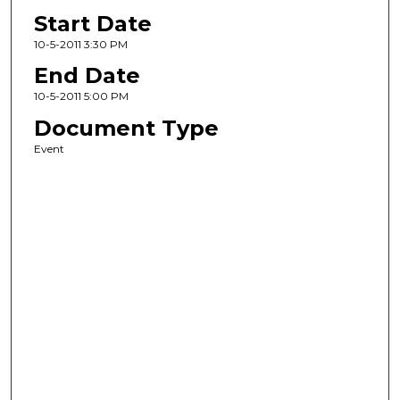
Start Date
10-5-2011 3:30 PM
End Date
10-5-2011 5:00 PM
Document Type
Event