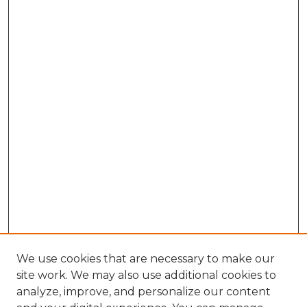
We use cookies that are necessary to make our
site work. We may also use additional cookies to
analyze, improve, and personalize our content