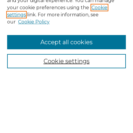
and your digital experience. You can manage
your cookie preferences using the
Cookie
settings
link. For more information, see
our
Cookie Policy
Accept all cookies
Search
Enter search terms:
Cookie settings
Select context to search:
Advanced Search
Notify me via email or
RSS
Browse by Author
Collections