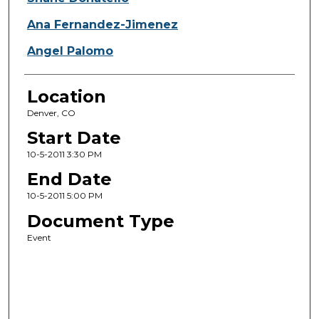
Ana Fernandez-Jimenez
Angel Palomo
Location
Denver, CO
Start Date
10-5-2011 3:30 PM
End Date
10-5-2011 5:00 PM
Document Type
Event