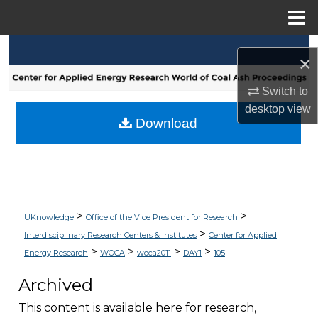
Menu
Home
Search
×
Browse Collections
Switch to
desktop
view
My Account
Download
About
Digital Commons Network™
>
>
UKnowledge
Office of the Vice President for Research
>
Interdisciplinary Research Centers & Institutes
Center for Applied
>
>
>
>
Energy Research
WOCA
woca2011
DAY1
105
Archived
This content is available here for research,