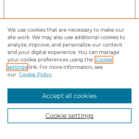
We use cookies that are necessary to make our
site work. We may also use additional cookies to
analyze, improve, and personalize our content
and your digital experience. You can manage
your cookie preferences using the
Cookie
settings
link. For more information, see
our
Cookie Policy
Accept all cookies
Search
Enter search terms:
Cookie settings