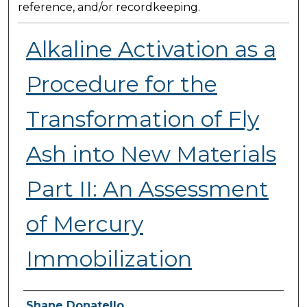
reference, and/or recordkeeping.
Alkaline Activation as a
Procedure for the
Transformation of Fly
Ash into New Materials
Part II: An Assessment
of Mercury
Immobilization
Presenter Information
Shane Donatello