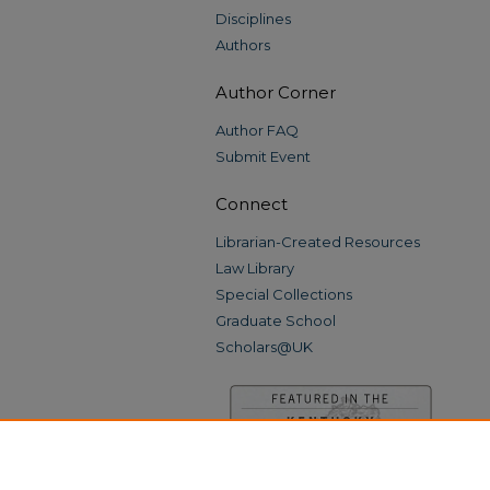
Disciplines
Authors
Author Corner
Author FAQ
Submit Event
Connect
Librarian-Created Resources
Law Library
Special Collections
Graduate School
Scholars@UK