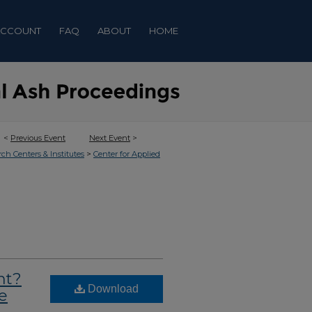
ACCOUNT
FAQ
ABOUT
HOME
<
Previous Event
Next Event
>
>
rch Centers & Institutes
Center for Applied
nt?
Download
e