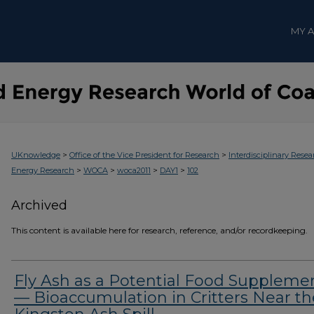
MY 
>
>
UKnowledge
Office of the Vice President for Research
Interdisciplinary Resea
>
>
>
>
Energy Research
WOCA
woca2011
DAY1
102
Archived
This content is available here for research, reference, and/or recordkeeping.
Fly Ash as a Potential Food Suppleme
— Bioaccumulation in Critters Near th