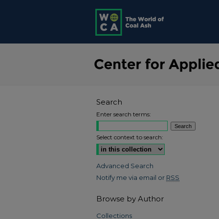
Search
Enter search terms:
Select context to search:
Advanced Search
Notify me via email or
RSS
Browse by Author
Collections