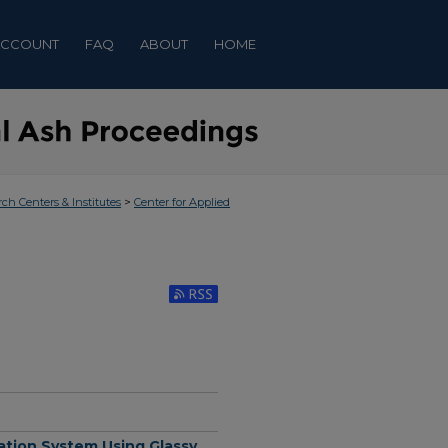
ACCOUNT
FAQ
ABOUT
HOME
>
rch Centers & Institutes
Center for Applied
Subscribe to RSS Feed (Opens in New Window)
ation System Using Glassy