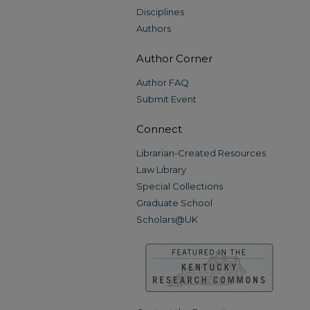
Disciplines
Authors
Author Corner
Author FAQ
Submit Event
Connect
Librarian-Created Resources
Law Library
Special Collections
Graduate School
Scholars@UK