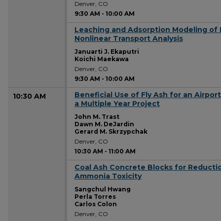
Denver, CO
9:30 AM
-
10:00 AM
Leaching and Adsorption Modeling of 
9:30 AM
Nonlinear Transport Analysis
Januarti J. Ekaputri
Koichi Maekawa
Denver, CO
9:30 AM
-
10:00 AM
Beneficial Use of Fly Ash for an Airpo
10:30 AM
a Multiple Year Project
John M. Trast
Dawn M. DeJardin
Gerard M. Skrzypchak
Denver, CO
10:30 AM
-
11:00 AM
Coal Ash Concrete Blocks for Reducti
10:30 AM
Ammonia Toxicity
Sangchul Hwang
Perla Torres
Carlos Colon
Denver, CO