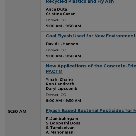
Recycled Plastics and Fly Ash
Anca Duta
Cristina Cazan
Denver, CO
9:00 AM
-
9:30 AM
Coal Flyash Used for New Environment
9:00 AM
David L. Hansen
Denver, CO
9:00 AM
-
9:30 AM
New Applications of the Concrete-Fri
9:00 AM
PACTM
Yinzhi Zhang
Ron Landreth
Daryl Lipscomb
Denver, CO
9:00 AM
-
9:30 AM
Flyash Based Bacterial Pesticides for 
9:30 AM
P. Jambulingam
S. Boopathi Doss
S. Tamilselvan
A. Manonmani