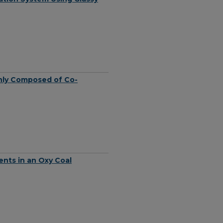
nly Composed of Co-
nts in an Oxy Coal