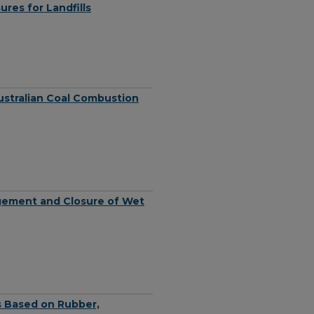
res for Landfills
Australian Coal Combustion
agement and Closure of Wet
s Based on Rubber,