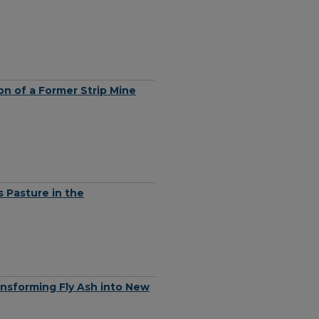
on of a Former Strip Mine
 Pasture in the
ansforming Fly Ash into New