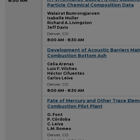
8:00 AM
Particle Chemical Composition Data
Walairat Bumrongjaroen
Isabelle Muller
Richard A. Livingston
Jeff Davis
Denver, CO
8:00 AM
-
8:30 AM
Development of Acoustic Barriers Mai
8:00 AM
Combustion Bottom Ash
Celia Arenas
Luis F. Vilches
Héctor Cifuentes
Carlos Leiva
Denver, CO
8:00 AM
-
8:30 AM
Fate of Mercury and Other Trace Eleme
8:00 AM
Combustion Pilot Plant
O. Font
P. Córdoba
C. Leiva
L.M. Romeo
Denver, CO