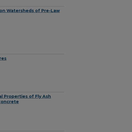
 on Watersheds of Pre-Law
res
l Properties of Fly Ash
Concrete