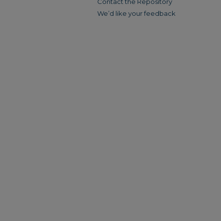
Contact the Repository
We’d like your feedback