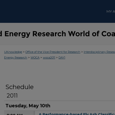
MY 
>
>
UKnowledge
Office of the Vice President for Research
Interdisciplinary Resea
>
>
>
Energy Research
WOCA
woca2011
DAY1
Schedule
2011
Tuesday, May 10th
A Performance-based Fly Ash Classific