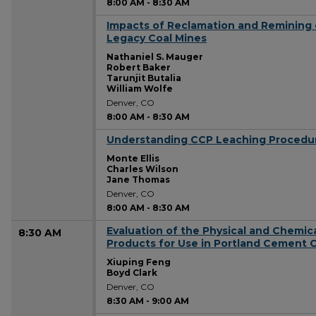
8:00 AM
-
8:30 AM
Impacts of Reclamation and Remining
8:00 AM
Legacy Coal Mines
Nathaniel S. Mauger
Robert Baker
Tarunjit Butalia
William Wolfe
Denver, CO
8:00 AM
-
8:30 AM
Understanding CCP Leaching Procedu
8:00 AM
Monte Ellis
Charles Wilson
Jane Thomas
Denver, CO
8:00 AM
-
8:30 AM
Evaluation of the Physical and Chemica
8:30 AM
Products for Use in Portland Cement 
Xiuping Feng
Boyd Clark
Denver, CO
8:30 AM
-
9:00 AM