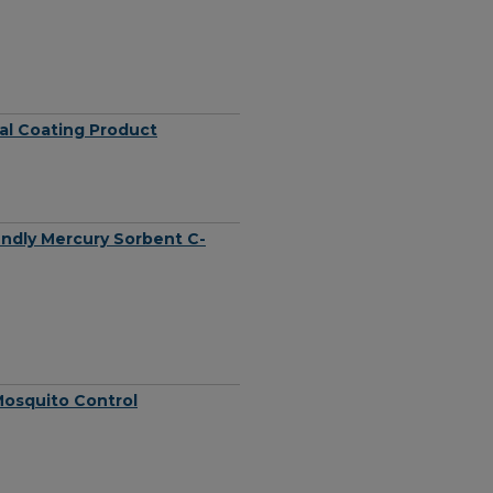
al Coating Product
endly Mercury Sorbent C-
Mosquito Control