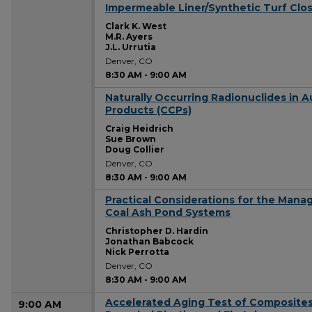
Impermeable Liner/Synthetic Turf Closu
8:30 AM
Clark K. West
M.R. Ayers
J.L. Urrutia
Denver, CO
8:30 AM
-
9:00 AM
Naturally Occurring Radionuclides in 
8:30 AM
Products (CCPs)
Craig Heidrich
Sue Brown
Doug Collier
Denver, CO
8:30 AM
-
9:00 AM
Practical Considerations for the Man
8:30 AM
Coal Ash Pond Systems
Christopher D. Hardin
Jonathan Babcock
Nick Perrotta
Denver, CO
8:30 AM
-
9:00 AM
Accelerated Aging Test of Composite
9:00 AM