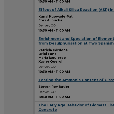
10:30 AM
-
11:00 AM
Effect of Alkali Silica Reaction (ASR)
10:30 AM
Kunal Kupwade-Patil
Erez Allouche
Denver, CO
10:30 AM
-
11:00 AM
Enrichment and Speciation of Element
10:30 AM
from Desulphurisation at Two Spanish
Patricia Córdoba
Oriol Font
Maria Izquierdo
Xavier Querol
Denver, CO
10:30 AM
-
11:00 AM
Testing the Ammonia Content of Class
10:30 AM
Steven Roy Butler
Denver, CO
10:30 AM
-
11:00 AM
The Early Age Behavior of Biomass Fire
10:30 AM
Concrete