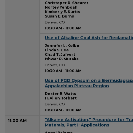
Christoper R. Shearer
Nortey Yehboah
Kimberly E. Kurtis
Susan E. Burns
Denver, CO
10:30 AM
-
11:00 AM
Use of Alkaline Coal Ash for Reclamati
10:30 AM
Jennifer L. Kolbe
Linda S. Lee
Chad T. Jafvert
Ishwar P. Muraka
Denver, CO
10:30 AM
-
11:00 AM
Use of FGD Gypsum on a Bermudagrass
10:30 AM
Appalachian Plateau Region
Dexter B. Watts
H. Allen Torbert
Denver, CO
10:30 AM
-
11:00 AM
"Alkaine Activation," Procedure for Tr
11:00 AM
Materals, Part I: Applications
Angel Palomo