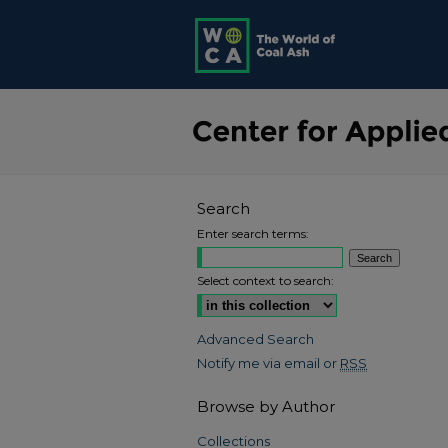
Search
Enter search terms:
Select context to search:
Advanced Search
Notify me via email or
RSS
Browse by Author
Collections