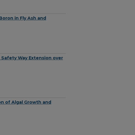
Boron in Fly Ash and
rt Safety Way Extension over
on of Algal Growth and