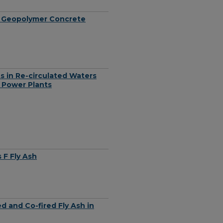
 in Geopolymer Concrete
s in Re-circulated Waters
 Power Plants
 F Fly Ash
d and Co-fired Fly Ash in