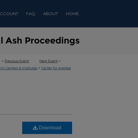
ACCOUNT
FAQ
ABOUT
HOME
<
Previous Event
Next Event
>
>
rch Centers & Institutes
Center for Applied
Download