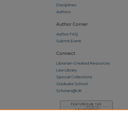
Disciplines
Authors
Author Corner
Author FAQ
Submit Event
Connect
Librarian-Created Resources
Law Library
Special Collections
Graduate School
Scholars@UK