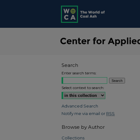
Search
Enter search terms:
Select context to search:
Advanced Search
Notify me via email or
RSS
Browse by Author
Collections