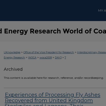
MY 
>
>
UKnowledge
Office of the Vice President for Research
Interdisciplinary Resea
>
>
>
>
Energy Research
WOCA
woca2009
DAY3
7
Archived
This content is available here for research, reference, and/or recordkeeping.
Experiences of Processing Fly Ashes
Recovered from United Kingdom