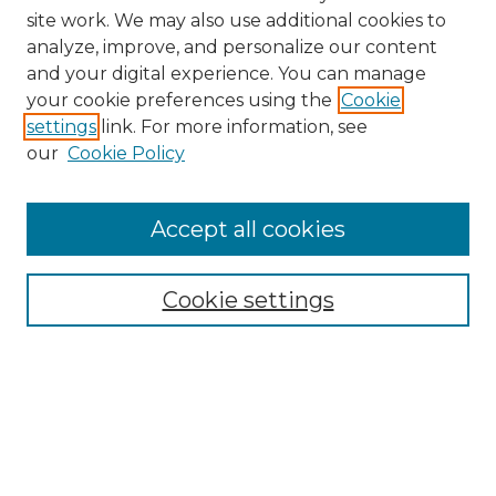
site work. We may also use additional cookies to
analyze, improve, and personalize our content
and your digital experience. You can manage
your cookie preferences using the
Cookie
settings
link. For more information, see
our
Cookie Policy
Accept all cookies
Search
Enter search terms:
Cookie settings
Select context to search:
Advanced Search
Notify me via email or
RSS