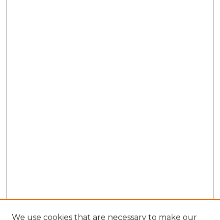
We use cookies that are necessary to make our