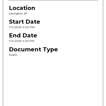
Location
Lexington, KY
Start Date
7-5-2009 4:00 PM
End Date
7-5-2009 4:30 PM
Document Type
Event