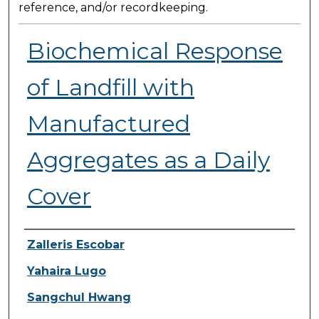
reference, and/or recordkeeping.
Biochemical Response
of Landfill with
Manufactured
Aggregates as a Daily
Cover
Presenter Information
Zalleris Escobar
Yahaira Lugo
Sangchul Hwang