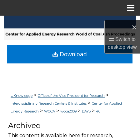
Menu
Home
Search
×
Browse Collections
Switch to
desktop
view
My Account
Download
About
Digital Commons Network™
>
>
UKnowledge
Office of the Vice President for Research
>
Interdisciplinary Research Centers & Institutes
Center for Applied
>
>
>
>
Energy Research
WOCA
woca2009
DAY3
40
Archived
This content is available here for research,