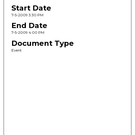
Start Date
7-5-2009 3:30 PM
End Date
7-5-2009 4:00 PM
Document Type
Event