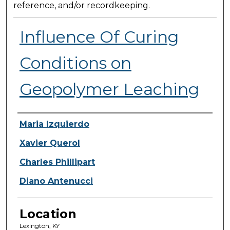
reference, and/or recordkeeping.
Influence Of Curing
Conditions on
Geopolymer Leaching
Presenter Information
Maria Izquierdo
Xavier Querol
Charles Phillipart
Diano Antenucci
Location
Lexington, KY