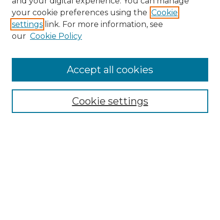
and your digital experience. You can manage
your cookie preferences using the
Cookie
settings
link. For more information, see
our
Cookie Policy
Accept all cookies
Search
Enter search terms:
Cookie settings
Select context to search:
Advanced Search
Notify me via email or
RSS
Browse by Author
Collections