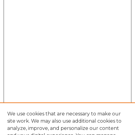
We use cookies that are necessary to make our
site work. We may also use additional cookies to
analyze, improve, and personalize our content