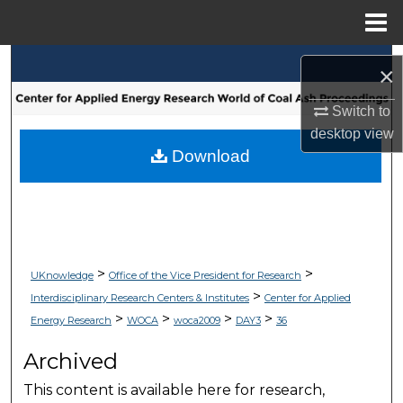
Menu
Home
Search
×
Browse Collections
Switch to
desktop
view
My Account
Download
About
Digital Commons Network™
>
>
UKnowledge
Office of the Vice President for Research
>
Interdisciplinary Research Centers & Institutes
Center for Applied
>
>
>
>
Energy Research
WOCA
woca2009
DAY3
36
Archived
This content is available here for research,