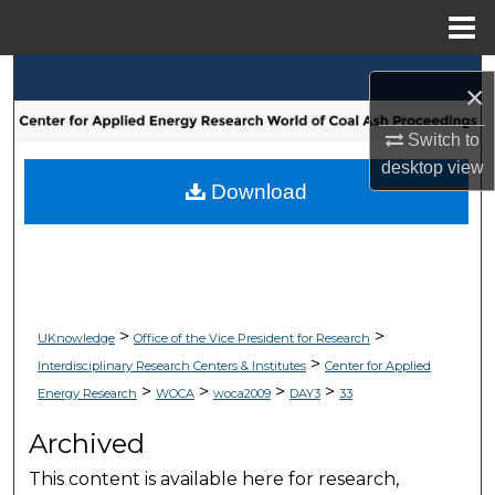
Menu
Home
Search
×
Browse Collections
Switch to
desktop
view
My Account
Download
About
Digital Commons Network™
>
>
UKnowledge
Office of the Vice President for Research
>
Interdisciplinary Research Centers & Institutes
Center for Applied
>
>
>
>
Energy Research
WOCA
woca2009
DAY3
33
Archived
This content is available here for research,