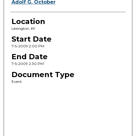
Adolf G. October
Location
Lexington, KY
Start Date
7-5-2009 2:00 PM
End Date
7-5-2009 2:30 PM
Document Type
Event