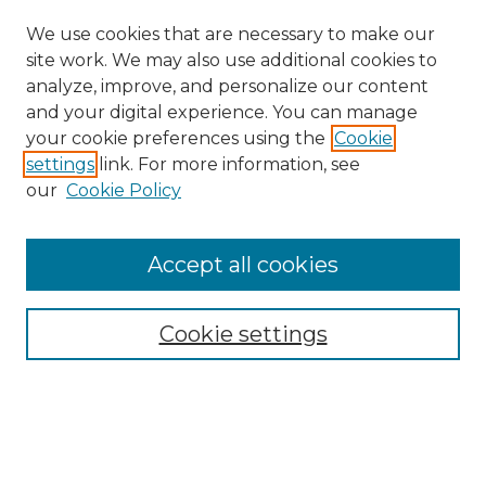
We use cookies that are necessary to make our
site work. We may also use additional cookies to
analyze, improve, and personalize our content
and your digital experience. You can manage
your cookie preferences using the
Cookie
settings
link. For more information, see
our
Cookie Policy
Accept all cookies
Search
Enter search terms:
Cookie settings
Select context to search: