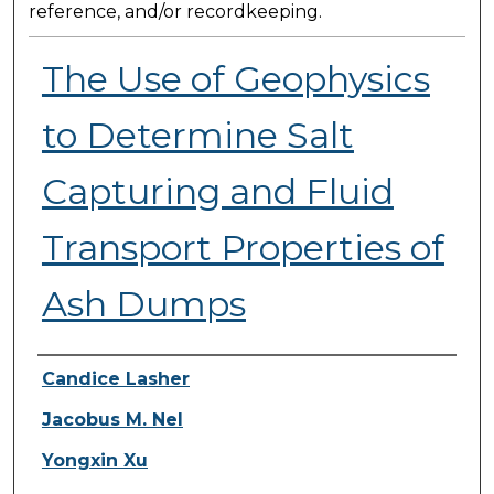
reference, and/or recordkeeping.
The Use of Geophysics
to Determine Salt
Capturing and Fluid
Transport Properties of
Ash Dumps
Presenter Information
Candice Lasher
Jacobus M. Nel
Yongxin Xu