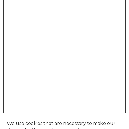
We use cookies that are necessary to make our