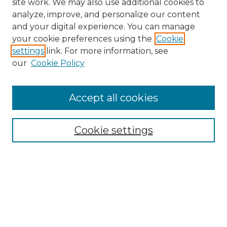
site work. We may also use additional cookies to
analyze, improve, and personalize our content
and your digital experience. You can manage
your cookie preferences using the
Cookie
settings
link. For more information, see
our
Cookie Policy
Accept all cookies
Search
Enter search terms:
Cookie settings
Select context to search:
Advanced Search
Notify me via email or
RSS