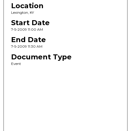
Location
Lexington, KY
Start Date
7-5-2009 11:00 AM
End Date
7-5-2009 11:30 AM
Document Type
Event