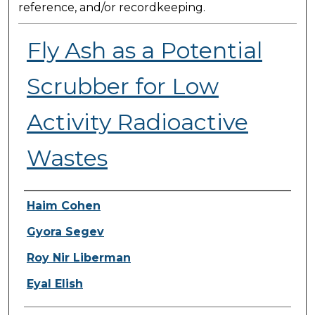
reference, and/or recordkeeping.
Fly Ash as a Potential
Scrubber for Low
Activity Radioactive
Wastes
Presenter Information
Haim Cohen
Gyora Segev
Roy Nir Liberman
Eyal Elish