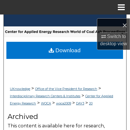
Menu
Home
Search
×
Browse Collections
Switch to
desktop
view
My Account
Download
About
Digital Commons Network™
>
>
UKnowledge
Office of the Vice President for Research
>
Interdisciplinary Research Centers & Institutes
Center for Applied
>
>
>
>
Energy Research
WOCA
woca2009
DAY3
20
Archived
This content is available here for research,