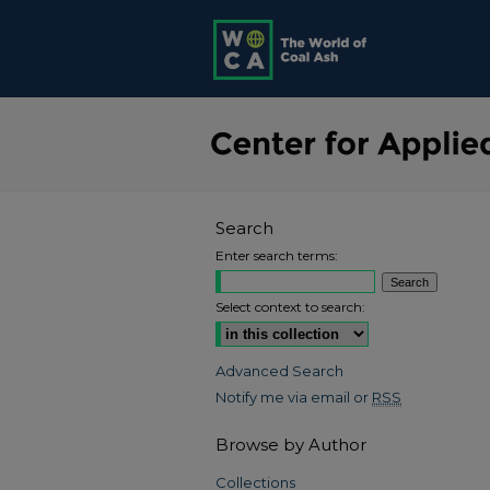
Search
Enter search terms:
Select context to search:
Advanced Search
Notify me via email or
RSS
Browse by Author
Collections