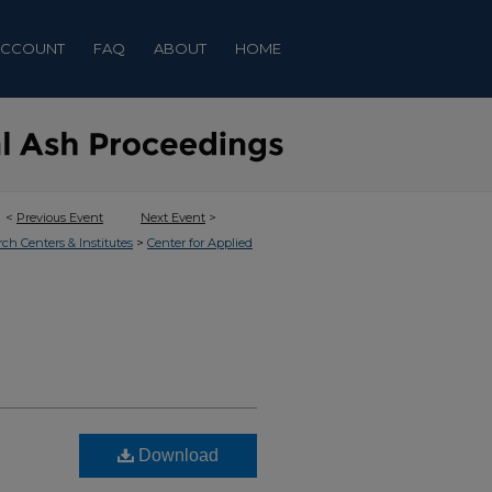
ACCOUNT
FAQ
ABOUT
HOME
<
Previous Event
Next Event
>
>
rch Centers & Institutes
Center for Applied
Download