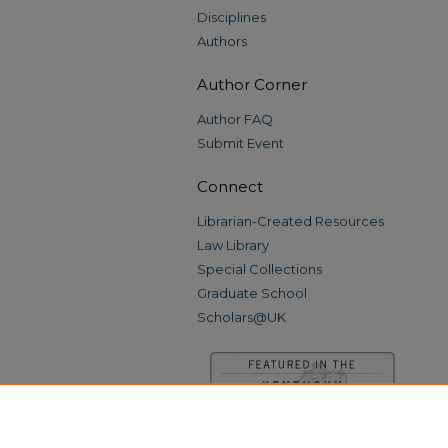
Disciplines
Authors
Author Corner
Author FAQ
Submit Event
Connect
Librarian-Created Resources
Law Library
Special Collections
Graduate School
Scholars@UK