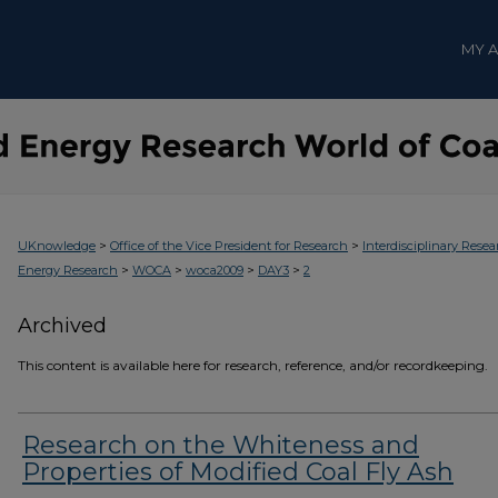
MY 
>
>
UKnowledge
Office of the Vice President for Research
Interdisciplinary Resea
>
>
>
>
Energy Research
WOCA
woca2009
DAY3
2
Archived
This content is available here for research, reference, and/or recordkeeping.
Research on the Whiteness and
Properties of Modified Coal Fly Ash