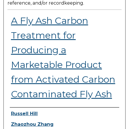
reference, and/or recordkeeping.
A Fly Ash Carbon
Treatment for
Producing a
Marketable Product
from Activated Carbon
Contaminated Fly Ash
Presenter Information
Russell Hill
Zhaozhou Zhang