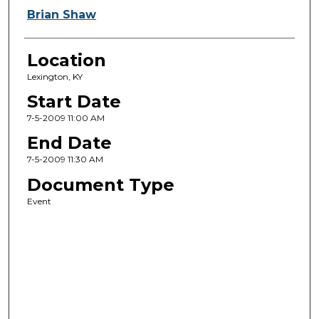
Brian Shaw
Location
Lexington, KY
Start Date
7-5-2009 11:00 AM
End Date
7-5-2009 11:30 AM
Document Type
Event