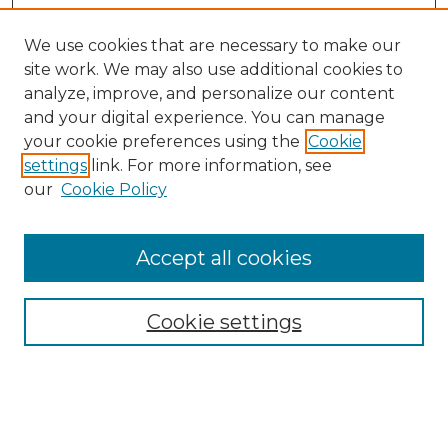
We use cookies that are necessary to make our
site work. We may also use additional cookies to
analyze, improve, and personalize our content
and your digital experience. You can manage
your cookie preferences using the
Cookie
settings
link. For more information, see
our
Cookie Policy
Accept all cookies
Search
Enter search terms:
Cookie settings
Select context to search: