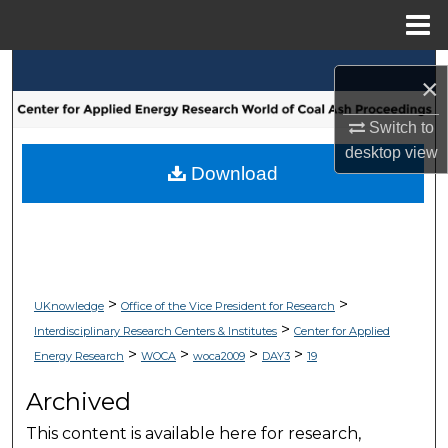
Menu
Home
Search
×
Browse Collections
Switch to
desktop
view
My Account
Download
About
Digital Commons Network™
>
>
UKnowledge
Office of the Vice President for Research
>
Interdisciplinary Research Centers & Institutes
Center for Applied
>
>
>
>
Energy Research
WOCA
woca2009
DAY3
19
Archived
This content is available here for research,