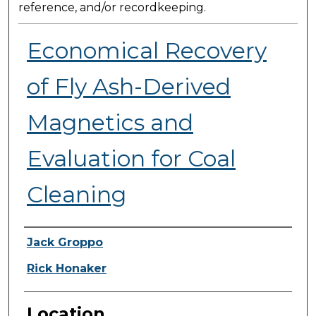
reference, and/or recordkeeping.
Economical Recovery
of Fly Ash-Derived
Magnetics and
Evaluation for Coal
Cleaning
Presenter Information
Jack Groppo
Rick Honaker
Location