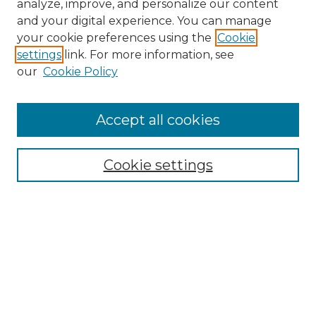
analyze, improve, and personalize our content
and your digital experience. You can manage
your cookie preferences using the
Cookie
settings
link. For more information, see
our
Cookie Policy
Accept all cookies
Search
Enter search terms:
Cookie settings
Select context to search:
Advanced Search
Notify me via email or
RSS
Browse by Author