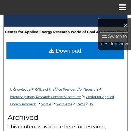
Menu
Home
Search
×
Browse Collections
Switch to
desktop
view
My Account
Download
About
Digital Commons Network™
>
>
UKnowledge
Office of the Vice President for Research
>
Interdisciplinary Research Centers & Institutes
Center for Applied
>
>
>
>
Energy Research
WOCA
woca2009
DAY3
15
Archived
This content is available here for research,