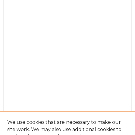
We use cookies that are necessary to make our
site work. We may also use additional cookies to