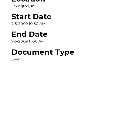
Lexington, KY
Start Date
7-5-2009 10:30 AM
End Date
7-5-2009 11:00 AM
Document Type
Event