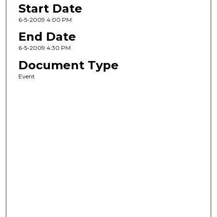
Start Date
6-5-2009 4:00 PM
End Date
6-5-2009 4:30 PM
Document Type
Event