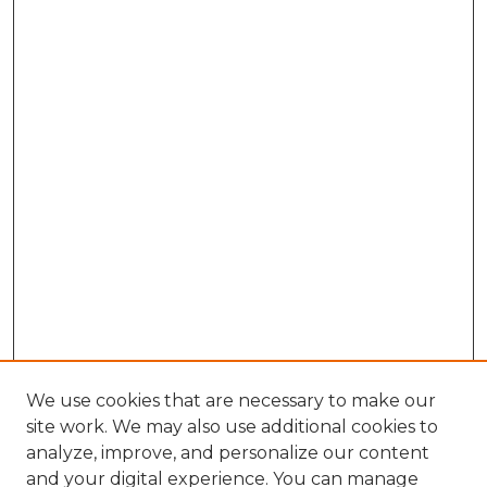
We use cookies that are necessary to make our
site work. We may also use additional cookies to
analyze, improve, and personalize our content
and your digital experience. You can manage