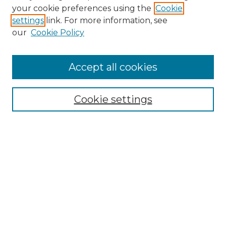
your cookie preferences using the
Cookie
settings
link. For more information, see
our
Cookie Policy
Accept all cookies
Search
Enter search terms:
Cookie settings
Select context to search:
Advanced Search
Notify me via email or
RSS
Browse by Author
Collections