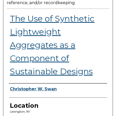
reference, and/or recordkeeping.
The Use of Synthetic
Lightweight
Aggregates as a
Component of
Sustainable Designs
Presenter Information
Christopher W. Swan
Location
Lexington, KY