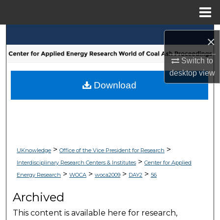
Menu
Home
Search
×
Browse Collections
Switch to
desktop
view
My Account
Download
About
Digital Commons Network™
>
>
UKnowledge
Office of the Vice President for Research
>
Interdisciplinary Research Centers & Institutes
Center for Applied
>
>
>
>
Energy Research
WOCA
woca2009
DAY2
56
Archived
This content is available here for research,