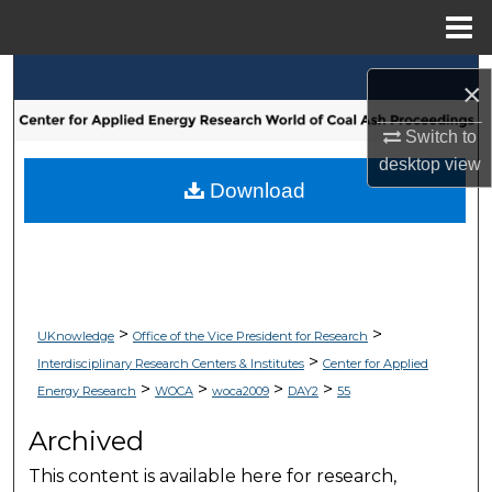
Menu
Home
Search
×
Browse Collections
Switch to
desktop
view
My Account
Download
About
Digital Commons Network™
>
>
UKnowledge
Office of the Vice President for Research
>
Interdisciplinary Research Centers & Institutes
Center for Applied
>
>
>
>
Energy Research
WOCA
woca2009
DAY2
55
Archived
This content is available here for research,