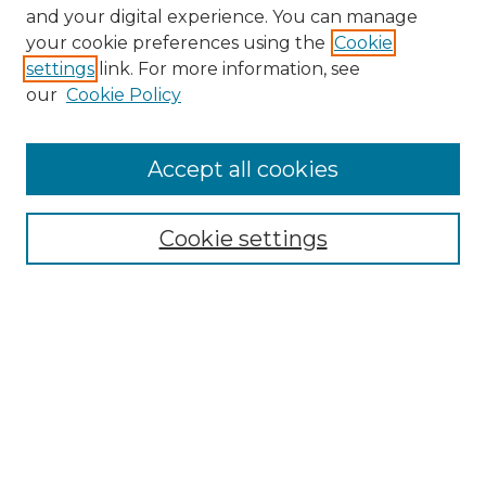
and your digital experience. You can manage
your cookie preferences using the
Cookie
settings
link. For more information, see
our
Cookie Policy
Accept all cookies
Search
Enter search terms:
Cookie settings
Select context to search:
Advanced Search
Notify me via email or
RSS
Browse by Author