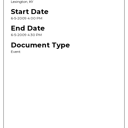
Lexington, KY
Start Date
6-5-2009 4:00 PM
End Date
6-5-2009 4:30 PM
Document Type
Event