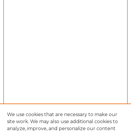
We use cookies that are necessary to make our
site work. We may also use additional cookies to
analyze, improve, and personalize our content