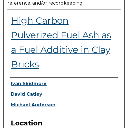
reference, and/or recordkeeping.
High Carbon
Pulverized Fuel Ash as
a Fuel Additive in Clay
Bricks
Presenter Information
Ivan Skidmore
David Catley
Michael Anderson
Location