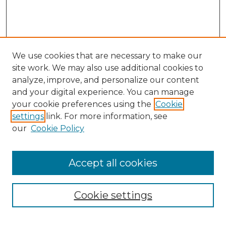
We use cookies that are necessary to make our
site work. We may also use additional cookies to
analyze, improve, and personalize our content
and your digital experience. You can manage
your cookie preferences using the
Cookie
settings
link. For more information, see
our
Cookie Policy
Accept all cookies
Search
Enter search terms:
Cookie settings