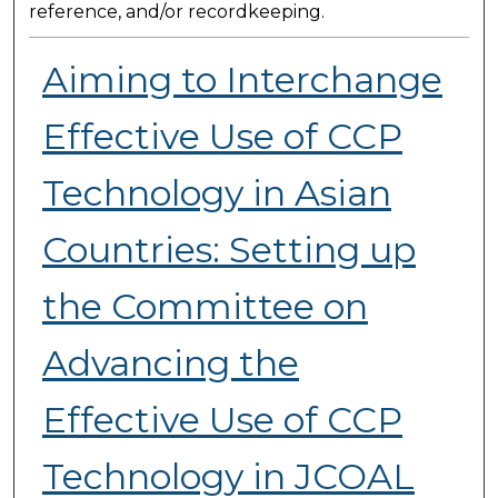
reference, and/or recordkeeping.
Aiming to Interchange
Effective Use of CCP
Technology in Asian
Countries: Setting up
the Committee on
Advancing the
Effective Use of CCP
Technology in JCOAL