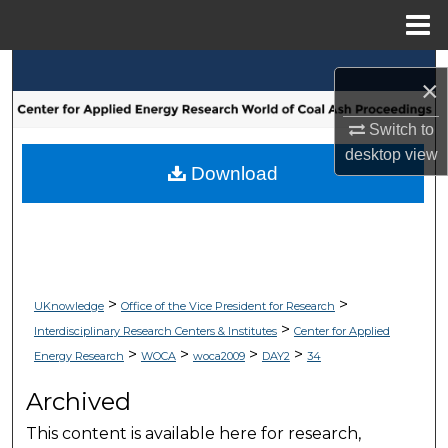
Menu
Home
Search
×
Browse Collections
Switch to
desktop
view
My Account
Download
About
Digital Commons Network™
>
>
UKnowledge
Office of the Vice President for Research
>
Interdisciplinary Research Centers & Institutes
Center for Applied
>
>
>
>
Energy Research
WOCA
woca2009
DAY2
34
Archived
This content is available here for research,