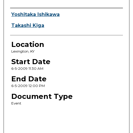
Presenter Information
Yoshitaka Ishikawa
Takashi Kiga
Location
Lexington, KY
Start Date
6-5-2009 11:30 AM
End Date
6-5-2009 12:00 PM
Document Type
Event