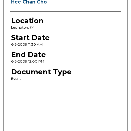
Hee Chan Cho
Location
Lexington, KY
Start Date
6-5-2009 11:30 AM
End Date
6-5-2009 12:00 PM
Document Type
Event