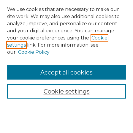
We use cookies that are necessary to make our
site work. We may also use additional cookies to
analyze, improve, and personalize our content
and your digital experience. You can manage
your cookie preferences using the
Cookie
settings
link. For more information, see
our
Cookie Policy
Accept all cookies
Search
Enter search terms:
Cookie settings
Select context to search: