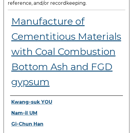
reference, and/or recordkeeping.
Manufacture of
Cementitious Materials
with Coal Combustion
Bottom Ash and FGD
gypsum
Presenter Information
Kwang-suk YOU
Nam-il UM
Gi-Chun Han