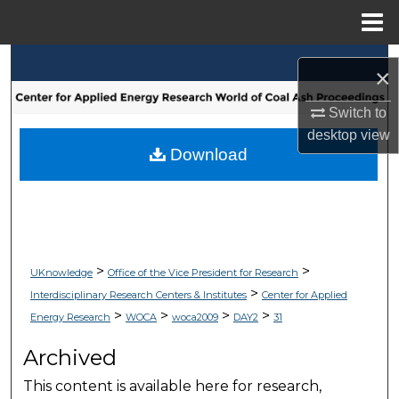
Menu
Home
Search
×
Browse Collections
Switch to
desktop
view
My Account
Download
About
Digital Commons Network™
>
>
UKnowledge
Office of the Vice President for Research
>
Interdisciplinary Research Centers & Institutes
Center for Applied
>
>
>
>
Energy Research
WOCA
woca2009
DAY2
31
Archived
This content is available here for research,