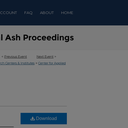
ACCOUNT
FAQ
ABOUT
HOME
<
Previous Event
Next Event
>
>
rch Centers & Institutes
Center for Applied
Download