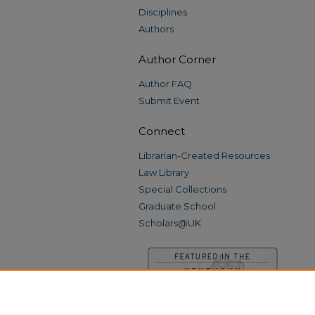
Disciplines
Authors
Author Corner
Author FAQ
Submit Event
Connect
Librarian-Created Resources
Law Library
Special Collections
Graduate School
Scholars@UK