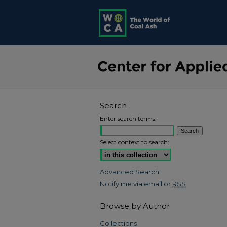
Search
Enter search terms:
Select context to search:
Advanced Search
Notify me via email or
RSS
Browse by Author
Collections