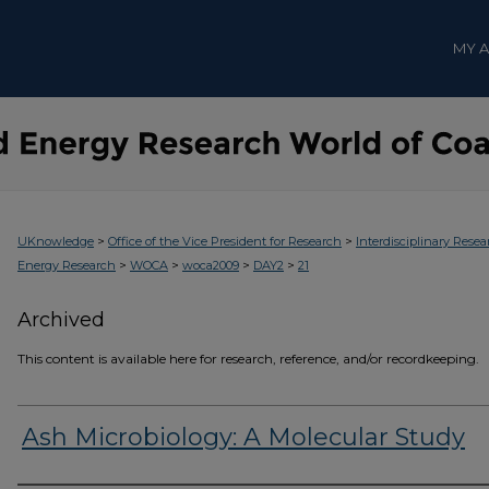
MY 
>
>
UKnowledge
Office of the Vice President for Research
Interdisciplinary Resea
>
>
>
>
Energy Research
WOCA
woca2009
DAY2
21
Archived
This content is available here for research, reference, and/or recordkeeping.
Ash Microbiology: A Molecular Study