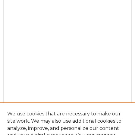
We use cookies that are necessary to make our
site work. We may also use additional cookies to
analyze, improve, and personalize our content