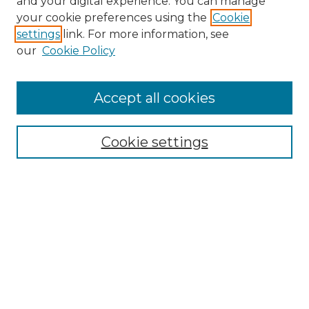
and your digital experience. You can manage
your cookie preferences using the
Cookie
settings
link. For more information, see
our
Cookie Policy
Accept all cookies
Search
Enter search terms:
Cookie settings
Select context to search:
Advanced Search
Notify me via email or
RSS
Browse by Author
Collections