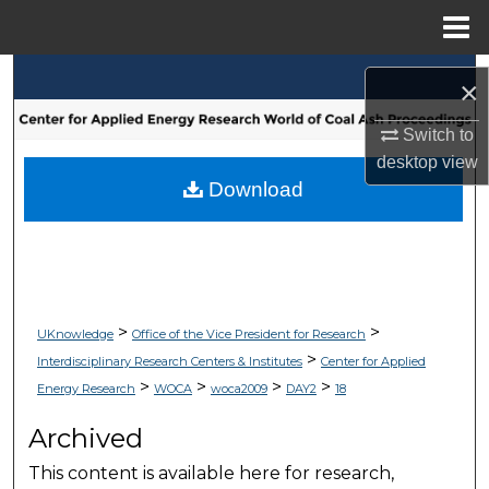
Menu
Home
Search
×
Browse Collections
Switch to
desktop
view
My Account
Download
About
Digital Commons Network™
>
>
UKnowledge
Office of the Vice President for Research
>
Interdisciplinary Research Centers & Institutes
Center for Applied
>
>
>
>
Energy Research
WOCA
woca2009
DAY2
18
Archived
This content is available here for research,