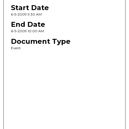
Start Date
6-5-2009 9:30 AM
End Date
6-5-2009 10:00 AM
Document Type
Event