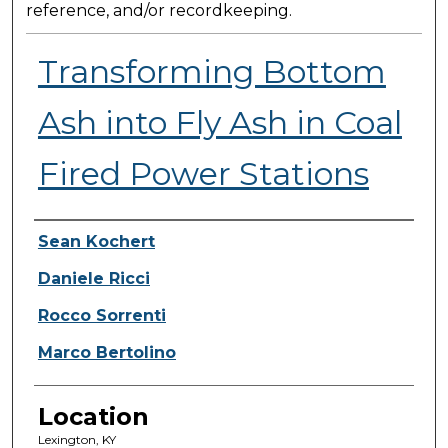
reference, and/or recordkeeping.
Transforming Bottom
Ash into Fly Ash in Coal
Fired Power Stations
Presenter Information
Sean Kochert
Daniele Ricci
Rocco Sorrenti
Marco Bertolino
Location
Lexington, KY