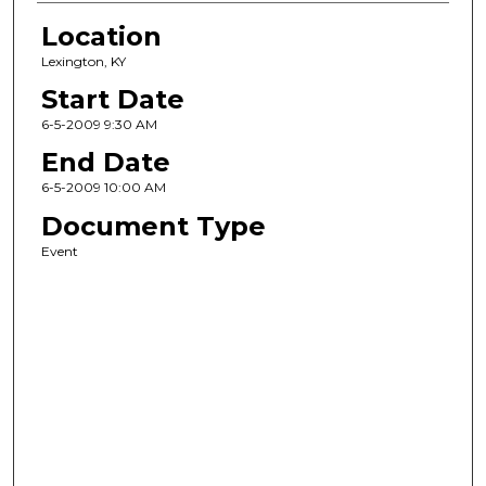
Location
Lexington, KY
Start Date
6-5-2009 9:30 AM
End Date
6-5-2009 10:00 AM
Document Type
Event