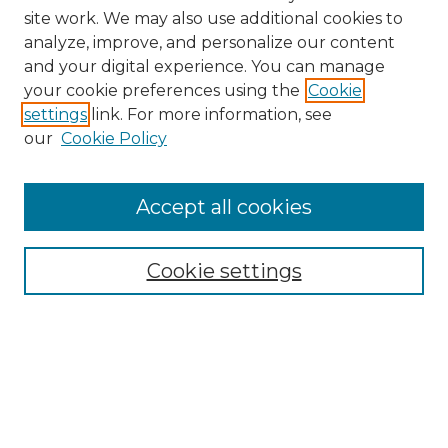
site work. We may also use additional cookies to
analyze, improve, and personalize our content
and your digital experience. You can manage
your cookie preferences using the
Cookie
settings
link. For more information, see
our
Cookie Policy
Accept all cookies
Search
Enter search terms:
Cookie settings
Select context to search:
Advanced Search
Notify me via email or
RSS