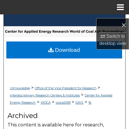
Menu
Home
Search
×
Browse Collections
Switch to
desktop
view
My Account
Download
About
Digital Commons Network™
>
>
UKnowledge
Office of the Vice President for Research
>
Interdisciplinary Research Centers & Institutes
Center for Applied
>
>
>
>
Energy Research
WOCA
woca2009
DAY2
16
Archived
This content is available here for research,