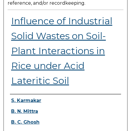
reference, and/or recordkeeping.
Influence of Industrial
Solid Wastes on Soil-
Plant Interactions in
Rice under Acid
Lateritic Soil
Presenter Information
S. Karmakar
B. N. Mittra
B. C. Ghosh