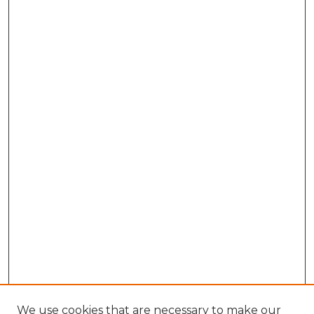
We use cookies that are necessary to make our