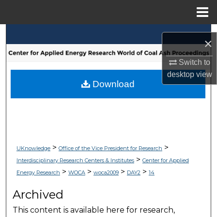
Menu
Home
Search
×
Browse Collections
Switch to
desktop
view
My Account
Download
About
Digital Commons Network™
>
>
UKnowledge
Office of the Vice President for Research
>
Interdisciplinary Research Centers & Institutes
Center for Applied
>
>
>
>
Energy Research
WOCA
woca2009
DAY2
14
Archived
This content is available here for research,