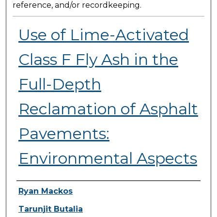
reference, and/or recordkeeping.
Use of Lime-Activated
Class F Fly Ash in the
Full-Depth
Reclamation of Asphalt
Pavements:
Environmental Aspects
Presenter Information
Ryan Mackos
Tarunjit Butalia