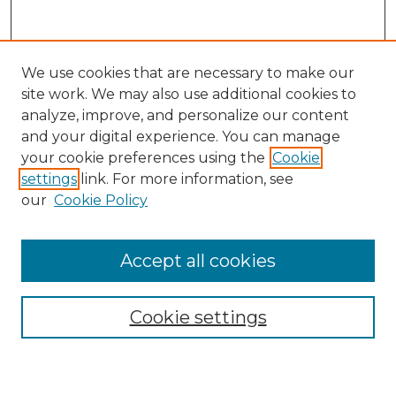
We use cookies that are necessary to make our
site work. We may also use additional cookies to
analyze, improve, and personalize our content
and your digital experience. You can manage
your cookie preferences using the
Cookie
settings
link. For more information, see
our
Cookie Policy
Accept all cookies
Search
Enter search terms:
Cookie settings
Select context to search: