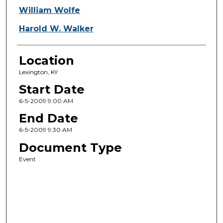
William Wolfe
Harold W. Walker
Location
Lexington, KY
Start Date
6-5-2009 9:00 AM
End Date
6-5-2009 9:30 AM
Document Type
Event