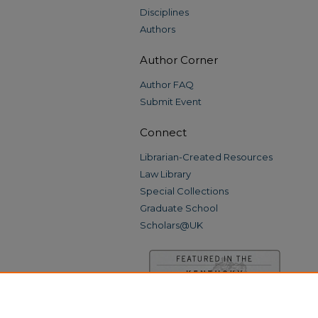
Disciplines
Authors
Author Corner
Author FAQ
Submit Event
Connect
Librarian-Created Resources
Law Library
Special Collections
Graduate School
Scholars@UK