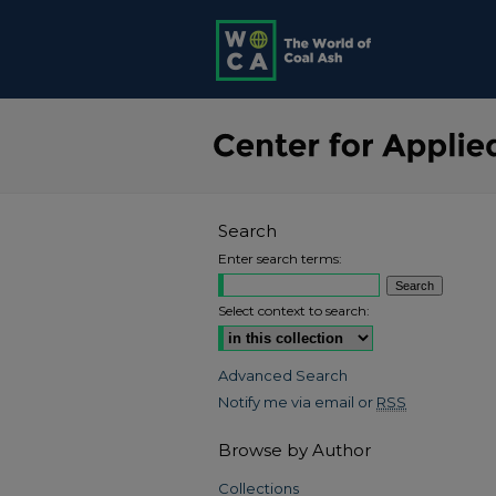
Search
Enter search terms:
Select context to search:
Advanced Search
Notify me via email or
RSS
Browse by Author
Collections