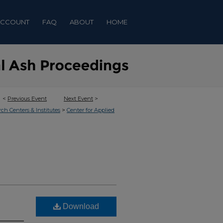
ACCOUNT
FAQ
ABOUT
HOME
<
Previous Event
Next Event
>
>
rch Centers & Institutes
Center for Applied
Download