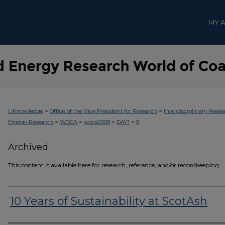
MY 
>
>
UKnowledge
Office of the Vice President for Research
Interdisciplinary Resea
>
>
>
>
Energy Research
WOCA
woca2009
DAY1
9
Archived
This content is available here for research, reference, and/or recordkeeping.
10 Years of Sustainability at ScotAsh