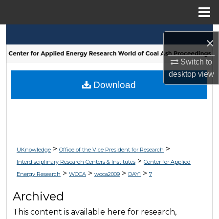
Menu
Home
Search
×
Browse Collections
Switch to
desktop
view
My Account
Download
About
Digital Commons Network™
>
>
UKnowledge
Office of the Vice President for Research
>
Interdisciplinary Research Centers & Institutes
Center for Applied
>
>
>
>
Energy Research
WOCA
woca2009
DAY1
7
Archived
This content is available here for research,