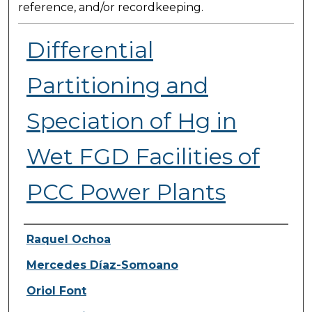
reference, and/or recordkeeping.
Differential
Partitioning and
Speciation of Hg in
Wet FGD Facilities of
PCC Power Plants
Presenter Information
Raquel Ochoa
Mercedes Díaz-Somoano
Oriol Font