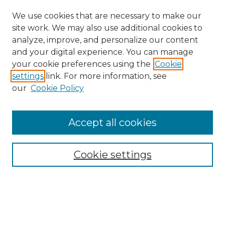
We use cookies that are necessary to make our
site work. We may also use additional cookies to
analyze, improve, and personalize our content
and your digital experience. You can manage
your cookie preferences using the
Cookie
settings
link. For more information, see
our
Cookie Policy
Accept all cookies
Search
Enter search terms:
Cookie settings
Select context to search: