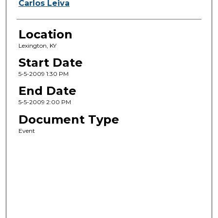
Carlos Leiva
Location
Lexington, KY
Start Date
5-5-2009 1:30 PM
End Date
5-5-2009 2:00 PM
Document Type
Event