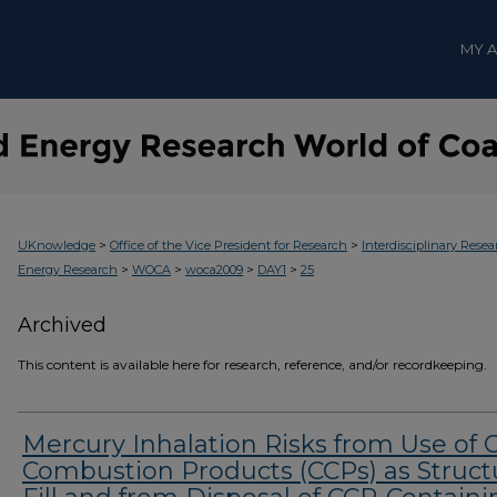
MY 
>
>
UKnowledge
Office of the Vice President for Research
Interdisciplinary Resea
>
>
>
>
Energy Research
WOCA
woca2009
DAY1
25
Archived
This content is available here for research, reference, and/or recordkeeping.
Mercury Inhalation Risks from Use of 
Combustion Products (CCPs) as Struct