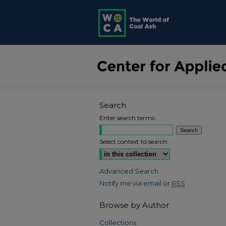
Search
Enter search terms:
Select context to search:
Advanced Search
Notify me via email or
RSS
Browse by Author
Collections