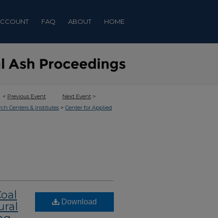
ACCOUNT
FAQ
ABOUT
HOME
<
Previous Event
Next Event
>
>
rch Centers & Institutes
Center for Applied
Coal
Download
ural