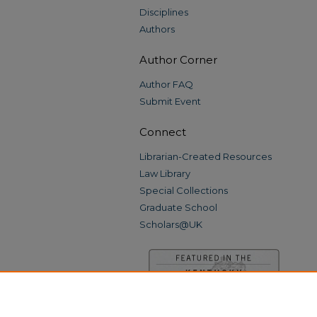
Disciplines
Authors
Author Corner
Author FAQ
Submit Event
Connect
Librarian-Created Resources
Law Library
Special Collections
Graduate School
Scholars@UK