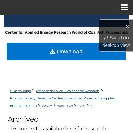
Menu
Home
Search
×
Browse Collections
Switch to
desktop
view
My Account
Download
About
Digital Commons Network™
>
>
UKnowledge
Office of the Vice President for Research
>
Interdisciplinary Research Centers & Institutes
Center for Applied
>
>
>
>
Energy Research
WOCA
woca2009
DAY1
21
Archived
This content is available here for research,