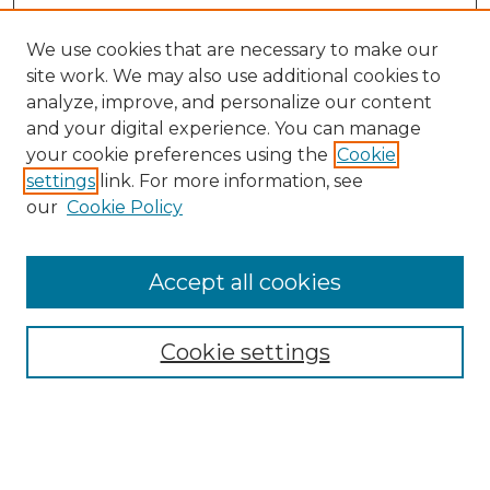
We use cookies that are necessary to make our
site work. We may also use additional cookies to
analyze, improve, and personalize our content
and your digital experience. You can manage
your cookie preferences using the
Cookie
settings
link. For more information, see
our
Cookie Policy
Accept all cookies
Search
Enter search terms:
Cookie settings
Select context to search: