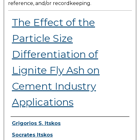
reference, and/or recordkeeping.
The Effect of the
Particle Size
Differentiation of
Lignite Fly Ash on
Cement Industry
Applications
Presenter Information
Grigorios S. Itskos
Socrates Itskos