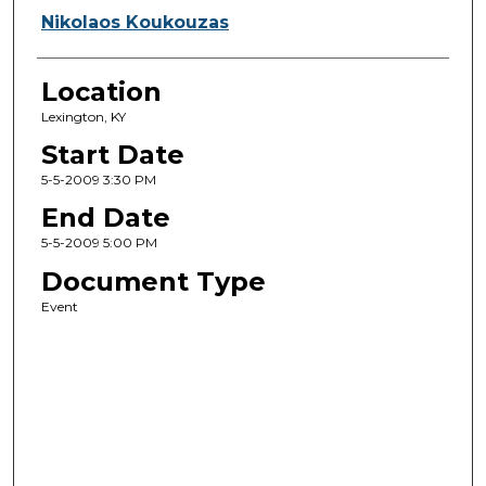
Nikolaos Koukouzas
Location
Lexington, KY
Start Date
5-5-2009 3:30 PM
End Date
5-5-2009 5:00 PM
Document Type
Event