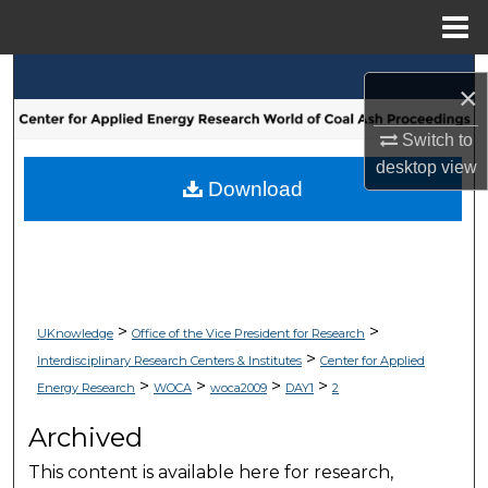
Menu
Home
Search
×
Browse Collections
Switch to
desktop
view
My Account
Download
About
Digital Commons Network™
>
>
UKnowledge
Office of the Vice President for Research
>
Interdisciplinary Research Centers & Institutes
Center for Applied
>
>
>
>
Energy Research
WOCA
woca2009
DAY1
2
Archived
This content is available here for research,