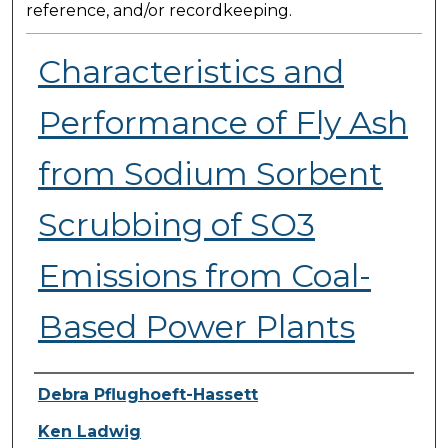
reference, and/or recordkeeping.
Characteristics and
Performance of Fly Ash
from Sodium Sorbent
Scrubbing of SO3
Emissions from Coal-
Based Power Plants
Presenter Information
Debra Pflughoeft-Hassett
Ken Ladwig