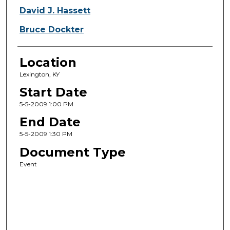
David J. Hassett
Bruce Dockter
Location
Lexington, KY
Start Date
5-5-2009 1:00 PM
End Date
5-5-2009 1:30 PM
Document Type
Event