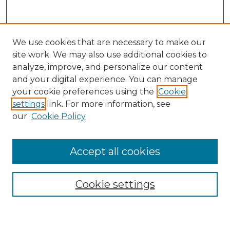
We use cookies that are necessary to make our
site work. We may also use additional cookies to
analyze, improve, and personalize our content
and your digital experience. You can manage
your cookie preferences using the
Cookie
settings
link. For more information, see
our
Cookie Policy
Accept all cookies
Search
Enter search terms:
Cookie settings
Select context to search: