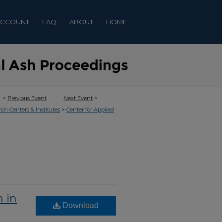
ACCOUNT
FAQ
ABOUT
HOME
<
Previous Event
Next Event
>
>
rch Centers & Institutes
Center for Applied
 in
Download