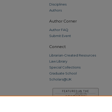
Disciplines
Authors
Author Corner
Author FAQ
Submit Event
Connect
Librarian-Created Resources
Law Library
Special Collections
Graduate School
Scholars@UK