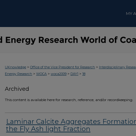
MY 
>
>
UKnowledge
Office of the Vice President for Research
Interdisciplinary Resea
>
>
>
>
Energy Research
WOCA
woca2009
DAY1
18
Archived
This content is available here for research, reference, and/or recordkeeping.
Laminar Calcite Aggregates Formation
the Fly Ash light Fraction