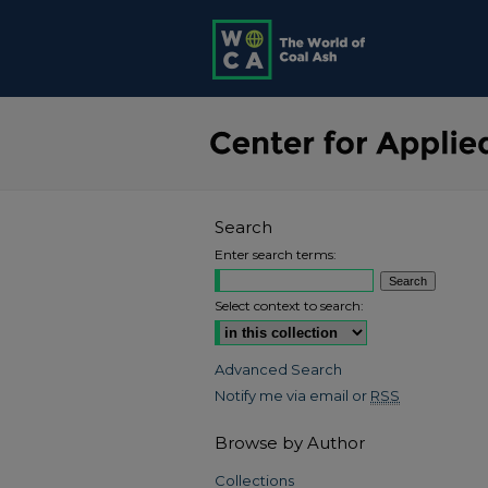
Search
Enter search terms:
Select context to search:
Advanced Search
Notify me via email or
RSS
Browse by Author
Collections