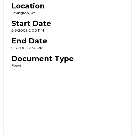
Location
Lexington, KY
Start Date
5-5-2009 2:00 PM
End Date
5-5-2009 2:30 PM
Document Type
Event