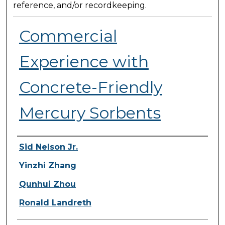
reference, and/or recordkeeping.
Commercial
Experience with
Concrete-Friendly
Mercury Sorbents
Presenter Information
Sid Nelson Jr.
Yinzhi Zhang
Qunhui Zhou
Ronald Landreth