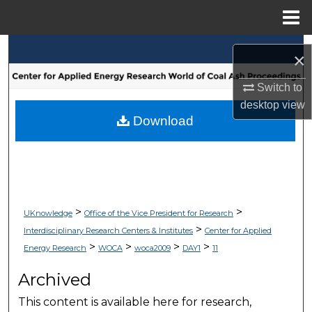
Menu
Home
Search
×
Browse Collections
Switch to
desktop
view
My Account
Download
About
Digital Commons Network™
>
>
UKnowledge
Office of the Vice President for Research
>
Interdisciplinary Research Centers & Institutes
Center for Applied
>
>
>
>
Energy Research
WOCA
woca2009
DAY1
11
Archived
This content is available here for research,