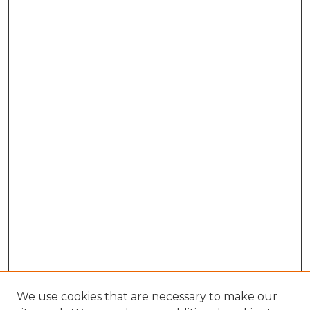
We use cookies that are necessary to make our