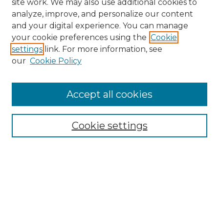
site work. We may also use additional cookies to
analyze, improve, and personalize our content
and your digital experience. You can manage
your cookie preferences using the
Cookie
settings
link. For more information, see
our
Cookie Policy
Accept all cookies
Search
Enter search terms:
Cookie settings
Select context to search:
Advanced Search
Notify me via email or
RSS