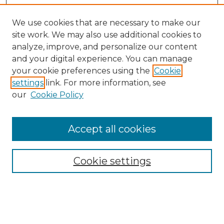
We use cookies that are necessary to make our
site work. We may also use additional cookies to
analyze, improve, and personalize our content
and your digital experience. You can manage
your cookie preferences using the
Cookie
settings
link. For more information, see
our
Cookie Policy
Accept all cookies
Search
Enter search terms:
Cookie settings
Select context to search: