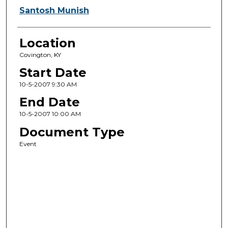
Santosh Munish
Location
Covington, KY
Start Date
10-5-2007 9:30 AM
End Date
10-5-2007 10:00 AM
Document Type
Event