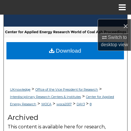
Menu
Home
Search
×
Browse Collections
Switch to
desktop
view
My Account
Download
About
Digital Commons Network™
>
>
UKnowledge
Office of the Vice President for Research
>
Interdisciplinary Research Centers & Institutes
Center for Applied
>
>
>
>
Energy Research
WOCA
woca2007
DAY3
8
Archived
This content is available here for research,