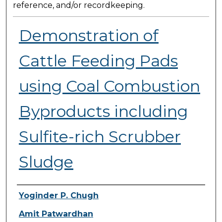
reference, and/or recordkeeping.
Demonstration of
Cattle Feeding Pads
using Coal Combustion
Byproducts including
Sulfite-rich Scrubber
Sludge
Presenter Information
Yoginder P. Chugh
Amit Patwardhan