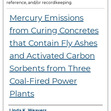
reference, and/or recordkeeping.
Mercury Emissions
from Curing Concretes
that Contain Fly Ashes
and Activated Carbon
Sorbents from Three
Coal-Fired Power
Plants
Presenter Information
Linda K. Weavers