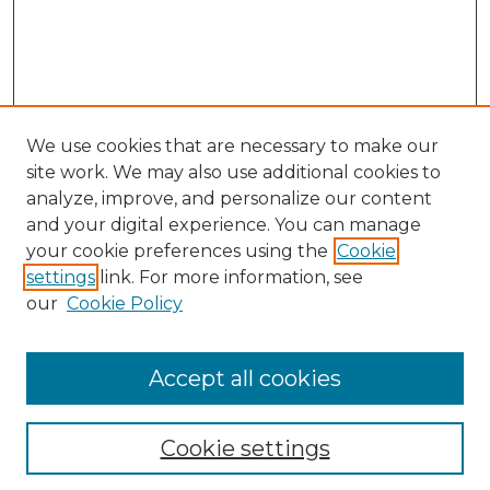
We use cookies that are necessary to make our
site work. We may also use additional cookies to
analyze, improve, and personalize our content
and your digital experience. You can manage
your cookie preferences using the
Cookie
settings
link. For more information, see
our
Cookie Policy
Accept all cookies
Search
Enter search terms:
Cookie settings