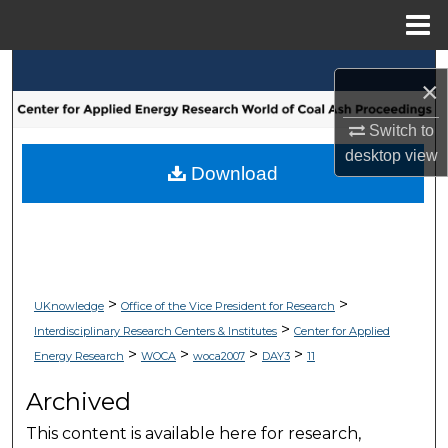
Menu
Home
Search
×
Browse Collections
Switch to
desktop
view
My Account
Download
About
Digital Commons Network™
>
>
UKnowledge
Office of the Vice President for Research
>
Interdisciplinary Research Centers & Institutes
Center for Applied
>
>
>
>
Energy Research
WOCA
woca2007
DAY3
11
Archived
This content is available here for research,