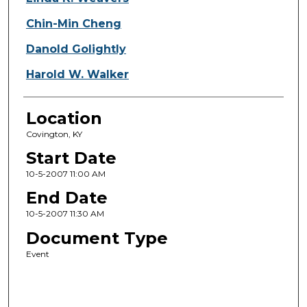
Chin-Min Cheng
Danold Golightly
Harold W. Walker
Location
Covington, KY
Start Date
10-5-2007 11:00 AM
End Date
10-5-2007 11:30 AM
Document Type
Event