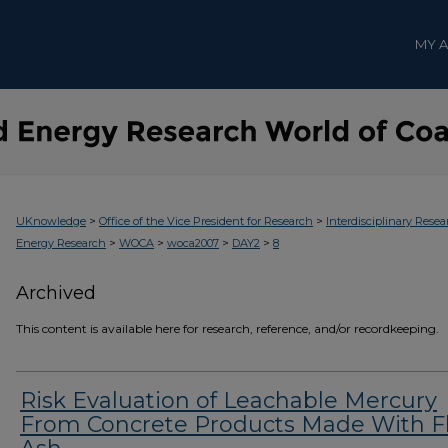
MY 
>
>
UKnowledge
Office of the Vice President for Research
Interdisciplinary Resea
>
>
>
>
Energy Research
WOCA
woca2007
DAY2
8
Archived
This content is available here for research, reference, and/or recordkeeping.
Risk Evaluation of Leachable Mercury
From Concrete Products Made With F