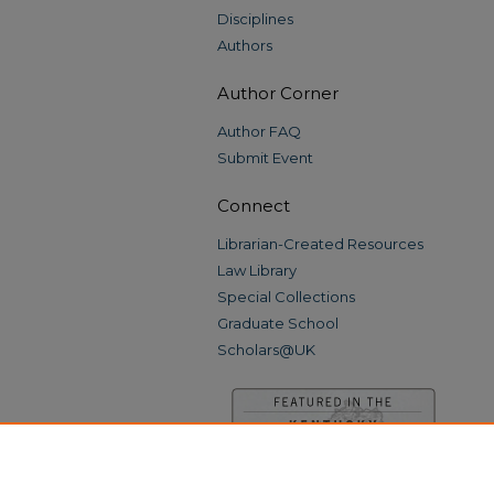
Disciplines
Authors
Author Corner
Author FAQ
Submit Event
Connect
Librarian-Created Resources
Law Library
Special Collections
Graduate School
Scholars@UK