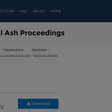
ACCOUNT
FAQ
ABOUT
HOME
<
Previous Event
Next Event
>
>
rch Centers & Institutes
Center for Applied
Download
ly