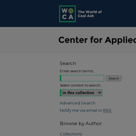
Search
Enter search terms:
Select context to search:
Advanced Search
Notify me via email or
RSS
Browse by Author
Collections