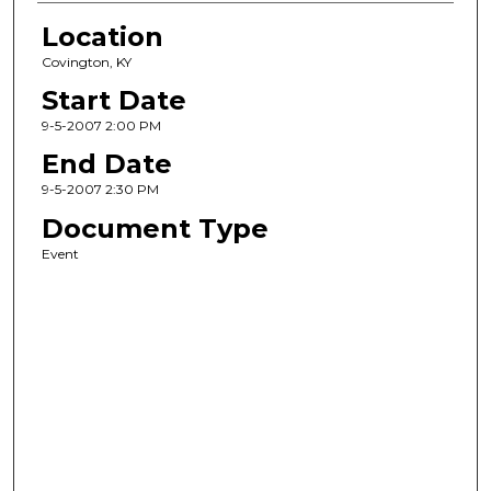
Location
Covington, KY
Start Date
9-5-2007 2:00 PM
End Date
9-5-2007 2:30 PM
Document Type
Event