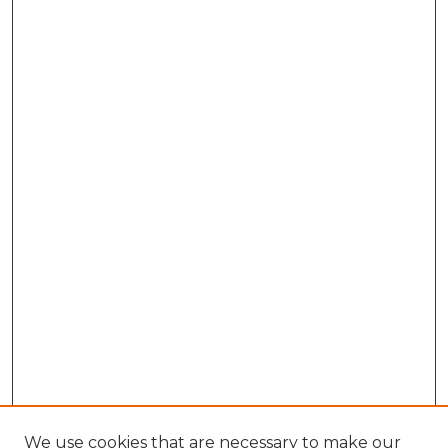
We use cookies that are necessary to make our