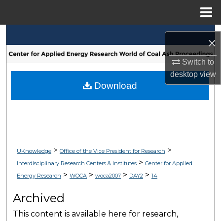
Menu
Home
Search
×
Browse Collections
Switch to
desktop
view
My Account
Download
About
Digital Commons Network™
>
>
UKnowledge
Office of the Vice President for Research
>
Interdisciplinary Research Centers & Institutes
Center for Applied
>
>
>
>
Energy Research
WOCA
woca2007
DAY2
14
Archived
This content is available here for research,