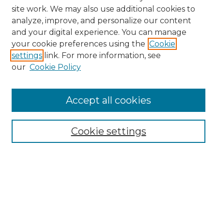
site work. We may also use additional cookies to
analyze, improve, and personalize our content
and your digital experience. You can manage
your cookie preferences using the
Cookie
settings
link. For more information, see
our
Cookie Policy
Accept all cookies
Search
Enter search terms:
Cookie settings
Select context to search:
Advanced Search
Notify me via email or
RSS