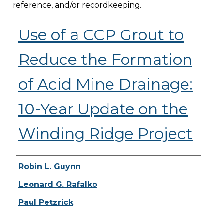
reference, and/or recordkeeping.
Use of a CCP Grout to
Reduce the Formation
of Acid Mine Drainage:
10-Year Update on the
Winding Ridge Project
Presenter Information
Robin L. Guynn
Leonard G. Rafalko
Paul Petzrick