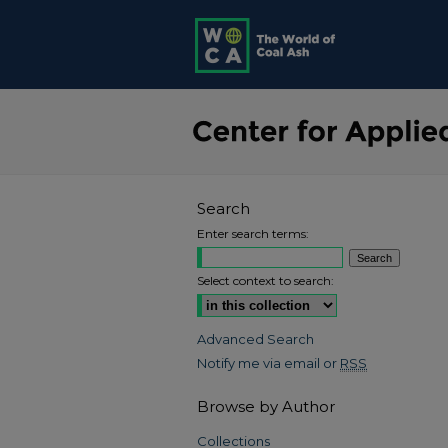
Search
Enter search terms:
Select context to search:
Advanced Search
Notify me via email or
RSS
Browse by Author
Collections