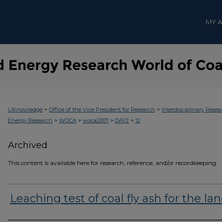
MY 
>
>
UKnowledge
Office of the Vice President for Research
Interdisciplinary Resea
>
>
>
>
Energy Research
WOCA
woca2007
DAY2
12
Archived
This content is available here for research, reference, and/or recordkeeping.
Leaching test of coal fly ash for the land