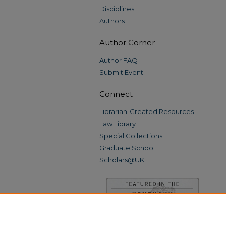
Disciplines
Authors
Author Corner
Author FAQ
Submit Event
Connect
Librarian-Created Resources
Law Library
Special Collections
Graduate School
Scholars@UK