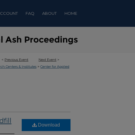
ACCOUNT
FAQ
ABOUT
HOME
<
Previous Event
Next Event
>
>
rch Centers & Institutes
Center for Applied
fill
Download