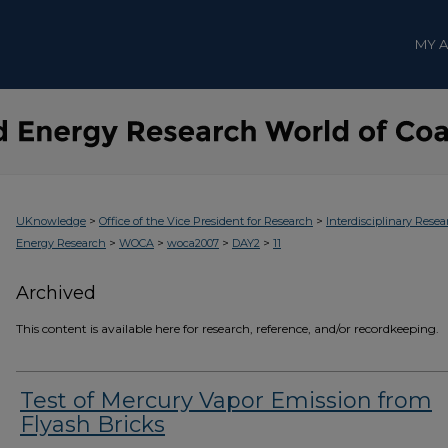
MY 
>
>
UKnowledge
Office of the Vice President for Research
Interdisciplinary Resea
>
>
>
>
Energy Research
WOCA
woca2007
DAY2
11
Archived
This content is available here for research, reference, and/or recordkeeping.
Test of Mercury Vapor Emission from
Flyash Bricks