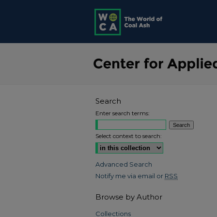
Search
Enter search terms:
Select context to search:
Advanced Search
Notify me via email or
RSS
Browse by Author
Collections