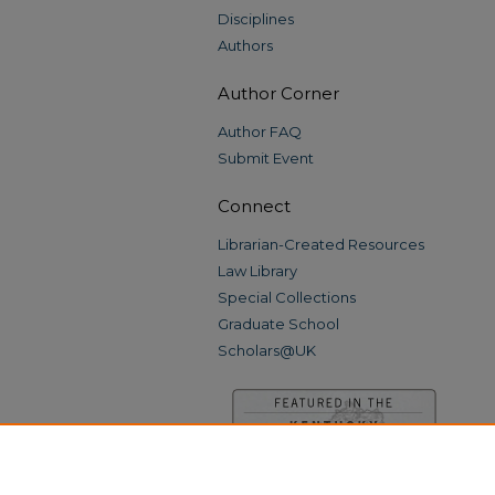
Disciplines
Authors
Author Corner
Author FAQ
Submit Event
Connect
Librarian-Created Resources
Law Library
Special Collections
Graduate School
Scholars@UK