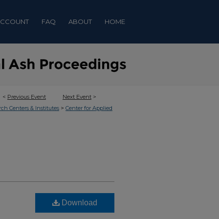
ACCOUNT
FAQ
ABOUT
HOME
<
Previous Event
Next Event
>
>
rch Centers & Institutes
Center for Applied
Download