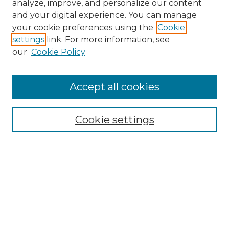
analyze, improve, and personalize our content
and your digital experience. You can manage
your cookie preferences using the
Cookie
settings
link. For more information, see
our
Cookie Policy
Accept all cookies
Search
Enter search terms:
Cookie settings
Select context to search:
Advanced Search
Notify me via email or
RSS
Browse by Author