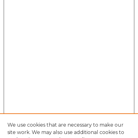
We use cookies that are necessary to make our
site work. We may also use additional cookies to