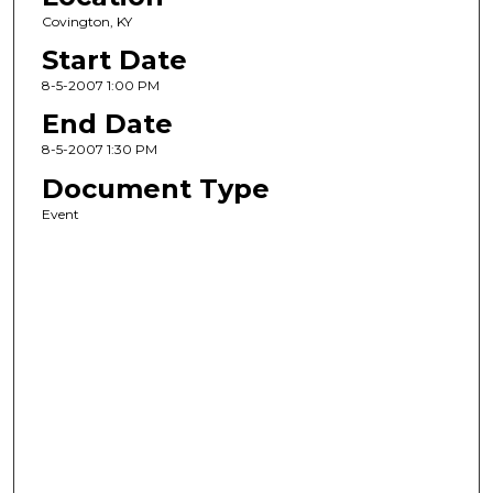
Covington, KY
Start Date
8-5-2007 1:00 PM
End Date
8-5-2007 1:30 PM
Document Type
Event