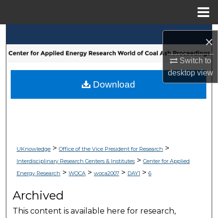
Menu
Home
Search
×
Browse Collections
Switch to
desktop
view
My Account
Download
About
Digital Commons Network™
>
>
UKnowledge
Office of the Vice President for Research
>
Interdisciplinary Research Centers & Institutes
Center for Applied
>
>
>
>
Energy Research
WOCA
woca2007
DAY1
6
Archived
This content is available here for research,