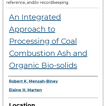
reference, and/or recordkeeping.
An Integrated
Approach to
Processing of Coal
Combustion Ash and
Organic Bio-solids
Presenter Information
Robert K. Mensah-Biney
Elaine H. Marten
Location