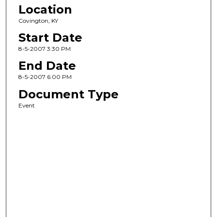
Location
Covington, KY
Start Date
8-5-2007 3:30 PM
End Date
8-5-2007 6:00 PM
Document Type
Event