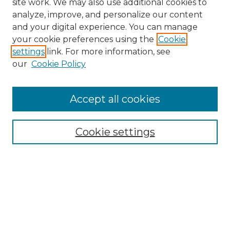
site work. We may also use additional cookies to
analyze, improve, and personalize our content
and your digital experience. You can manage
your cookie preferences using the
Cookie
settings
link. For more information, see
our
Cookie Policy
Accept all cookies
Search
Enter search terms:
Cookie settings
Select context to search:
Advanced Search
Notify me via email or
RSS