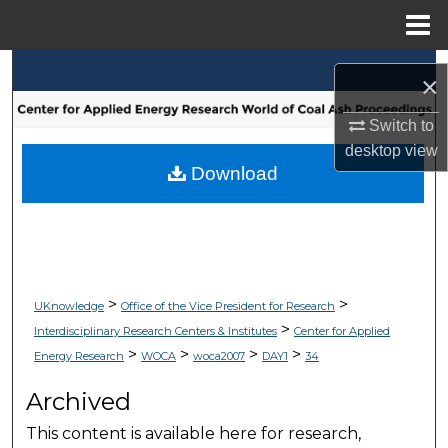
Menu
Home
Search
×
Browse Collections
Switch to
desktop
view
My Account
Download
About
Digital Commons Network™
>
>
UKnowledge
Office of the Vice President for Research
>
Interdisciplinary Research Centers & Institutes
Center for Applied
>
>
>
>
Energy Research
WOCA
woca2007
DAY1
34
Archived
This content is available here for research,