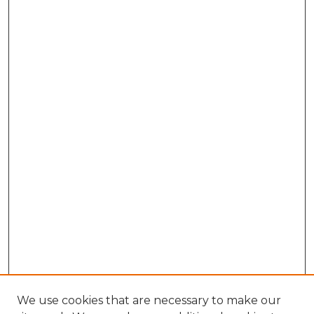
We use cookies that are necessary to make our