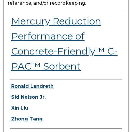
reference, and/or recordkeeping.
Mercury Reduction
Performance of
Concrete-Friendly™ C-
PAC™ Sorbent
Presenter Information
Ronald Landreth
Sid Nelson Jr.
Xin Liu
Zhong Tang