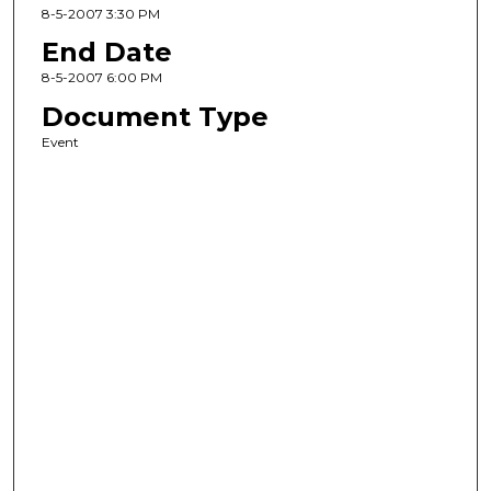
8-5-2007 3:30 PM
End Date
8-5-2007 6:00 PM
Document Type
Event