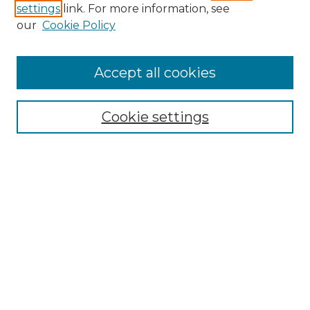
settings
link. For more information, see
our
Cookie Policy
Accept all cookies
Search
Enter search terms:
Cookie settings
Select context to search:
Advanced Search
Notify me via email or
RSS
Browse by Author
Collections
Disciplines