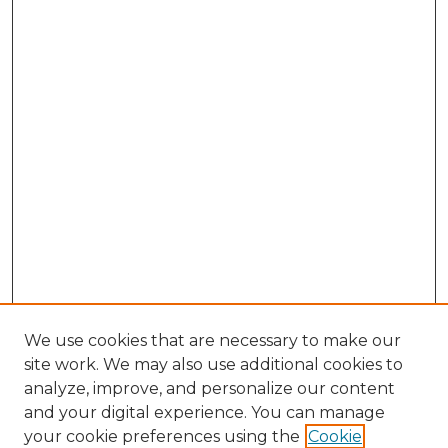
We use cookies that are necessary to make our
site work. We may also use additional cookies to
analyze, improve, and personalize our content
and your digital experience. You can manage
your cookie preferences using the
Cookie