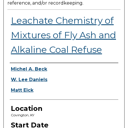
reference, and/or recordkeeping.
Leachate Chemistry of
Mixtures of Fly Ash and
Alkaline Coal Refuse
Presenter Information
Michel A. Beck
W. Lee Daniels
Matt Eick
Location
Covington, KY
Start Date