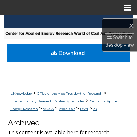
Menu
Home
Search
×
Browse Collections
Switch to
desktop
view
My Account
Download
About
Digital Commons Network™
>
>
UKnowledge
Office of the Vice President for Research
>
Interdisciplinary Research Centers & Institutes
Center for Applied
>
>
>
>
Energy Research
WOCA
woca2007
DAY1
29
Archived
This content is available here for research,