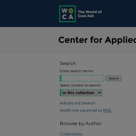
Search
Enter search terms:
Select context to search:
Advanced Search
Notify me via email or
RSS
Browse by Author
Collections