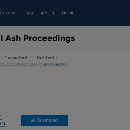
ACCOUNT
FAQ
ABOUT
HOME
<
Previous Event
Next Event
>
>
rch Centers & Institutes
Center for Applied
r
Download
on