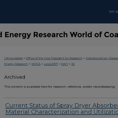
MY 
>
>
UKnowledge
Office of the Vice President for Research
Interdisciplinary Resea
>
>
>
>
Energy Research
WOCA
woca2007
DAY1
26
Archived
This content is available here for research, reference, and/or recordkeeping.
Current Status of Spray Dryer Absorbe
Material Characterization and Utilizati