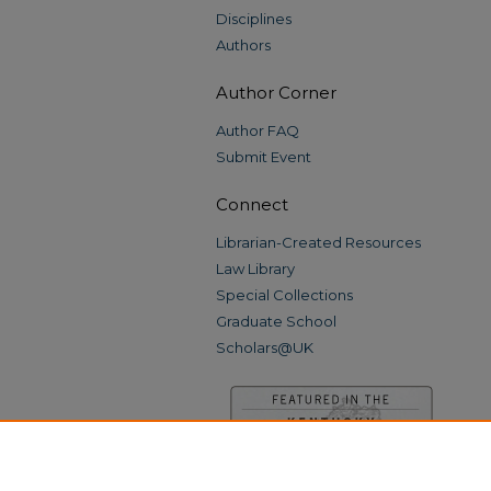
Disciplines
Authors
Author Corner
Author FAQ
Submit Event
Connect
Librarian-Created Resources
Law Library
Special Collections
Graduate School
Scholars@UK