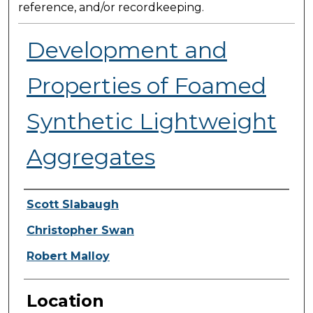
reference, and/or recordkeeping.
Development and
Properties of Foamed
Synthetic Lightweight
Aggregates
Presenter Information
Scott Slabaugh
Christopher Swan
Robert Malloy
Location