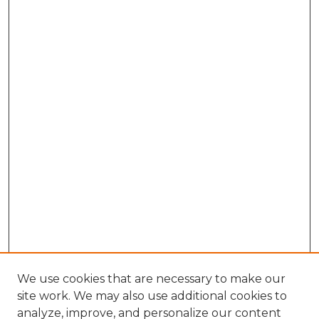
We use cookies that are necessary to make our
site work. We may also use additional cookies to
analyze, improve, and personalize our content