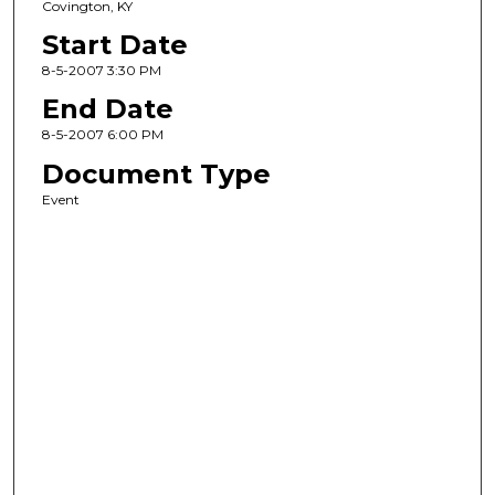
Covington, KY
Start Date
8-5-2007 3:30 PM
End Date
8-5-2007 6:00 PM
Document Type
Event