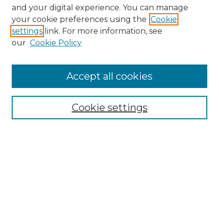
and your digital experience. You can manage
your cookie preferences using the
Cookie
settings
link. For more information, see
our
Cookie Policy
Accept all cookies
Search
Enter search terms:
Cookie settings
Select context to search:
Advanced Search
Notify me via email or
RSS
Browse by Author