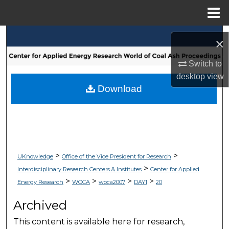
Menu
Home
Search
×
Browse Collections
Switch to
desktop
view
My Account
Download
About
Digital Commons Network™
>
>
UKnowledge
Office of the Vice President for Research
>
Interdisciplinary Research Centers & Institutes
Center for Applied
>
>
>
>
Energy Research
WOCA
woca2007
DAY1
20
Archived
This content is available here for research,