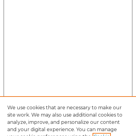
We use cookies that are necessary to make our
site work. We may also use additional cookies to
analyze, improve, and personalize our content
and your digital experience. You can manage