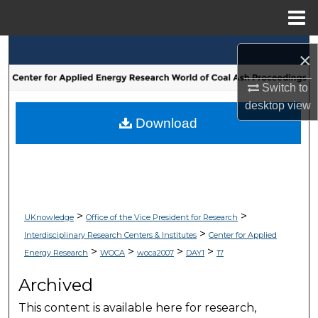
Menu
Home
Search
×
Browse Collections
Switch to
desktop
view
My Account
Download
About
Digital Commons Network™
>
>
UKnowledge
Office of the Vice President for Research
>
Interdisciplinary Research Centers & Institutes
Center for Applied
>
>
>
>
Energy Research
WOCA
woca2007
DAY1
17
Archived
This content is available here for research,