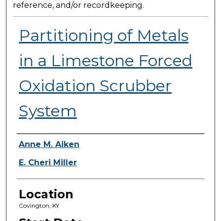
reference, and/or recordkeeping.
Partitioning of Metals
in a Limestone Forced
Oxidation Scrubber
System
Presenter Information
Anne M. Aiken
E. Cheri Miller
Location
Covington, KY