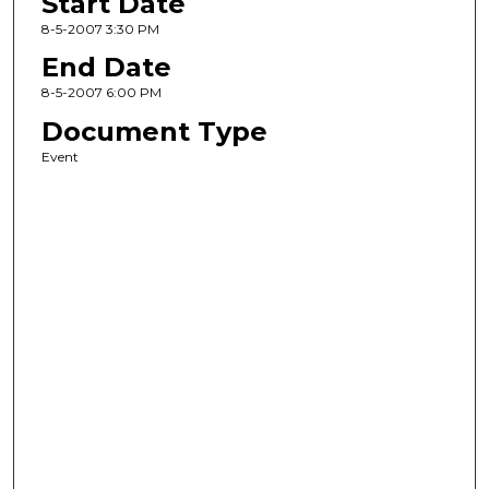
Start Date
8-5-2007 3:30 PM
End Date
8-5-2007 6:00 PM
Document Type
Event