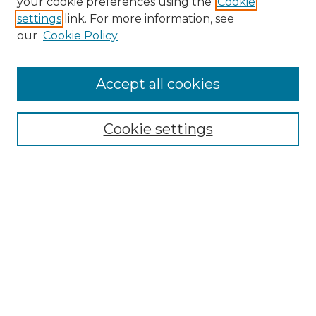
your cookie preferences using the
Cookie
settings
link. For more information, see
our
Cookie Policy
Accept all cookies
Search
Enter search terms:
Cookie settings
Select context to search:
Advanced Search
Notify me via email or
RSS
Browse by Author
Collections
Disciplines