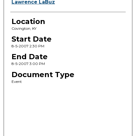
Lawrence LaBuz
Location
Covington, KY
Start Date
8-5-2007 2:30 PM
End Date
8-5-2007 3:00 PM
Document Type
Event