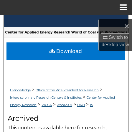
Menu
Home
Search
×
Browse Collections
Switch to
desktop
view
My Account
Download
About
Digital Commons Network™
>
>
UKnowledge
Office of the Vice President for Research
>
Interdisciplinary Research Centers & Institutes
Center for Applied
>
>
>
>
Energy Research
WOCA
woca2007
DAY1
15
Archived
This content is available here for research,