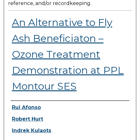
reference, and/or recordkeeping.
An Alternative to Fly
Ash Beneficiaton –
Ozone Treatment
Demonstration at PPL
Montour SES
Presenter Information
Rui Afonso
Robert Hurt
Indrek Kulaots