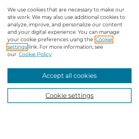
We use cookies that are necessary to make our
site work. We may also use additional cookies to
analyze, improve, and personalize our content
and your digital experience. You can manage
your cookie preferences using the
Cookie
settings
link. For more information, see
our
Cookie Policy
Accept all cookies
Search
Enter search terms:
Cookie settings
Select context to search: