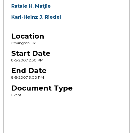
Ratale H. Matjie
Karl-Heinz J. Riedel
Location
Covington, KY
Start Date
8-5-2007 2:30 PM
End Date
8-5-2007 3:00 PM
Document Type
Event