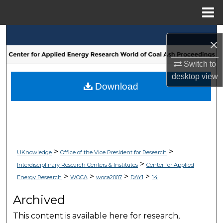
Menu
Home
Search
×
Browse Collections
Switch to
desktop
view
My Account
Download
About
Digital Commons Network™
>
>
UKnowledge
Office of the Vice President for Research
>
Interdisciplinary Research Centers & Institutes
Center for Applied
>
>
>
>
Energy Research
WOCA
woca2007
DAY1
14
Archived
This content is available here for research,