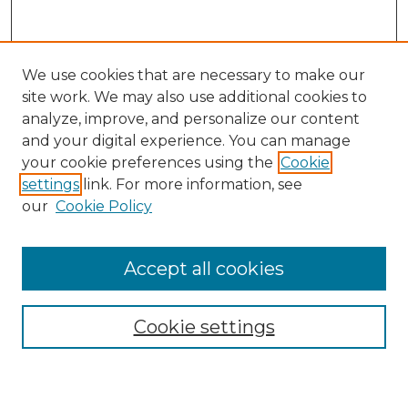
We use cookies that are necessary to make our
site work. We may also use additional cookies to
analyze, improve, and personalize our content
and your digital experience. You can manage
your cookie preferences using the
Cookie
settings
link. For more information, see
our
Cookie Policy
Accept all cookies
Search
Enter search terms:
Cookie settings
Select context to search: