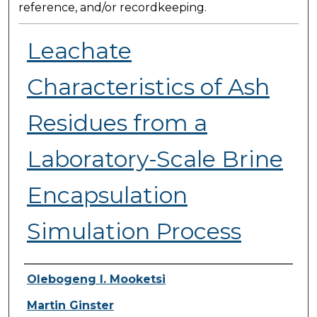
reference, and/or recordkeeping.
Leachate
Characteristics of Ash
Residues from a
Laboratory-Scale Brine
Encapsulation
Simulation Process
Presenter Information
Olebogeng I. Mooketsi
Martin Ginster