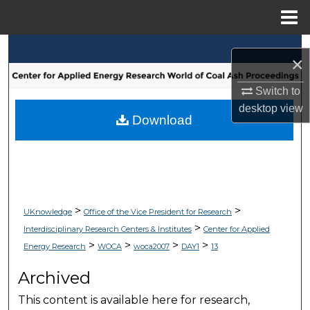
Menu
Home
Search
×
Browse Collections
Switch to
desktop
view
My Account
Download
About
Digital Commons Network™
>
>
UKnowledge
Office of the Vice President for Research
>
Interdisciplinary Research Centers & Institutes
Center for Applied
>
>
>
>
Energy Research
WOCA
woca2007
DAY1
13
Archived
This content is available here for research,