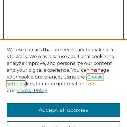
We use cookies that are necessary to make our
site work. We may also use additional cookies to
analyze, improve, and personalize our content
and your digital experience. You can manage
your cookie preferences using the
Cookie
settings
link. For more information, see
our
Cookie Policy
Accept all cookies
Search
Enter search terms: