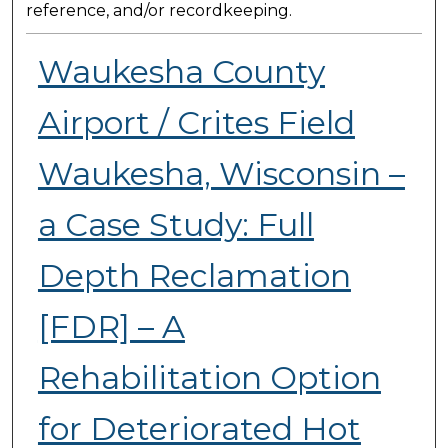
reference, and/or recordkeeping.
Waukesha County
Airport / Crites Field
Waukesha, Wisconsin –
a Case Study: Full
Depth Reclamation
[FDR] – A
Rehabilitation Option
for Deteriorated Hot