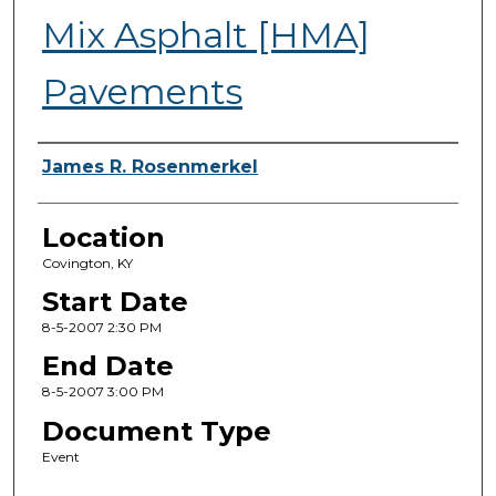
Mix Asphalt [HMA]
Pavements
Presenter Information
James R. Rosenmerkel
Location
Covington, KY
Start Date
8-5-2007 2:30 PM
End Date
8-5-2007 3:00 PM
Document Type
Event