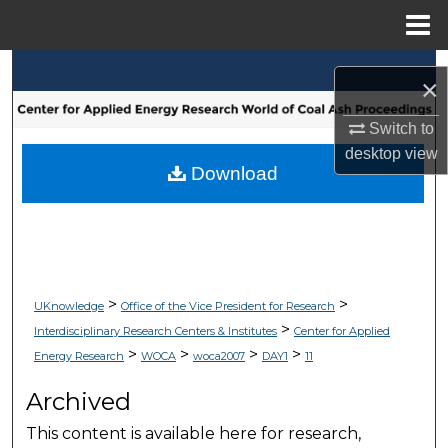
Menu
Home
Search
×
Browse Collections
Switch to
desktop
view
My Account
Download
About
Digital Commons Network™
>
>
UKnowledge
Office of the Vice President for Research
>
Interdisciplinary Research Centers & Institutes
Center for Applied
>
>
>
>
Energy Research
WOCA
woca2007
DAY1
11
Archived
This content is available here for research,