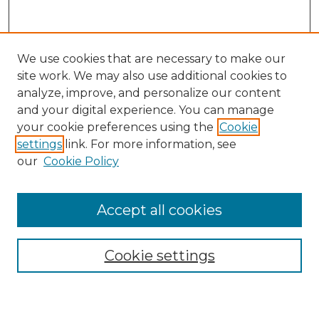
We use cookies that are necessary to make our
site work. We may also use additional cookies to
analyze, improve, and personalize our content
and your digital experience. You can manage
your cookie preferences using the
Cookie
settings
link. For more information, see
our
Cookie Policy
Accept all cookies
Search
Enter search terms:
Cookie settings
Select context to search: