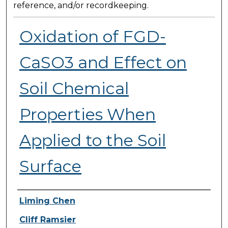
reference, and/or recordkeeping.
Oxidation of FGD-
CaSO3 and Effect on
Soil Chemical
Properties When
Applied to the Soil
Surface
Presenter Information
Liming Chen
Cliff Ramsier