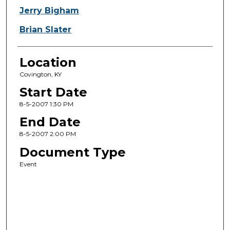
Jerry Bigham
Brian Slater
Location
Covington, KY
Start Date
8-5-2007 1:30 PM
End Date
8-5-2007 2:00 PM
Document Type
Event