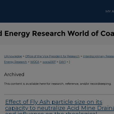
MY 
>
>
UKnowledge
Office of the Vice President for Research
Interdisciplinary Resea
>
>
>
>
Energy Research
WOCA
woca2007
DAY1
1
Archived
This content is available here for research, reference, and/or recordkeeping.
Effect of Fly Ash particle size on its
capacity to neutralize Acid Mine Drai