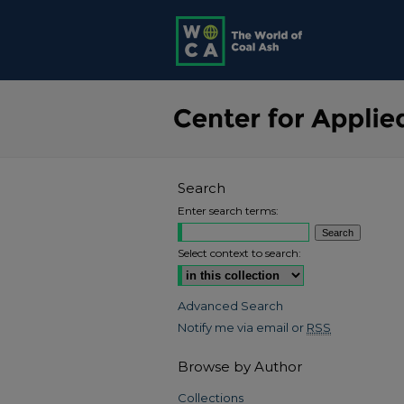
Search
Enter search terms:
Select context to search:
Advanced Search
Notify me via email or
RSS
Browse by Author
Collections