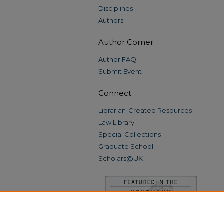
Disciplines
Authors
Author Corner
Author FAQ
Submit Event
Connect
Librarian-Created Resources
Law Library
Special Collections
Graduate School
Scholars@UK