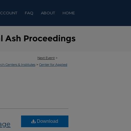
ACCOUNT
FAQ
ABOUT
HOME
Next Event
>
>
rch Centers & Institutes
Center for Applied
Download
nage