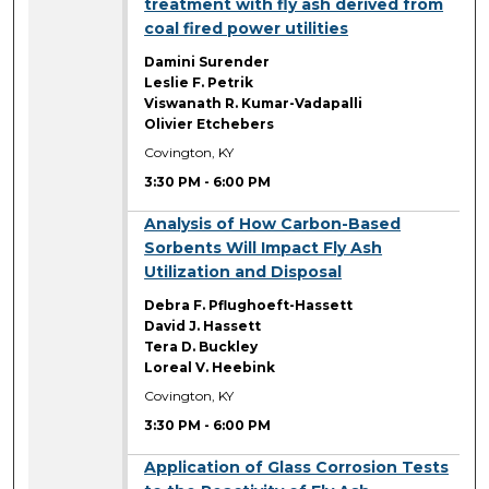
treatment with fly ash derived from
coal fired power utilities
Damini Surender
Leslie F. Petrik
Viswanath R. Kumar-Vadapalli
Olivier Etchebers
Covington, KY
3:30 PM
-
6:00 PM
3:30 PM
Analysis of How Carbon-Based
Sorbents Will Impact Fly Ash
Utilization and Disposal
Debra F. Pflughoeft-Hassett
David J. Hassett
Tera D. Buckley
Loreal V. Heebink
Covington, KY
3:30 PM
-
6:00 PM
3:30 PM
Application of Glass Corrosion Tests