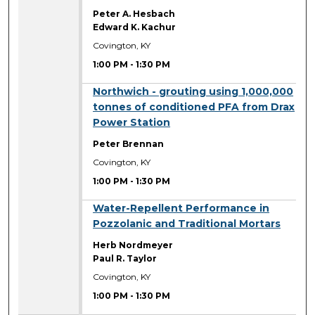
Peter A. Hesbach
Edward K. Kachur
Covington, KY
1:00 PM
-
1:30 PM
1:00 PM
Northwich - grouting using 1,000,000
tonnes of conditioned PFA from Drax
Power Station
Peter Brennan
Covington, KY
1:00 PM
-
1:30 PM
1:00 PM
Water-Repellent Performance in
Pozzolanic and Traditional Mortars
Herb Nordmeyer
Paul R. Taylor
Covington, KY
1:00 PM
-
1:30 PM