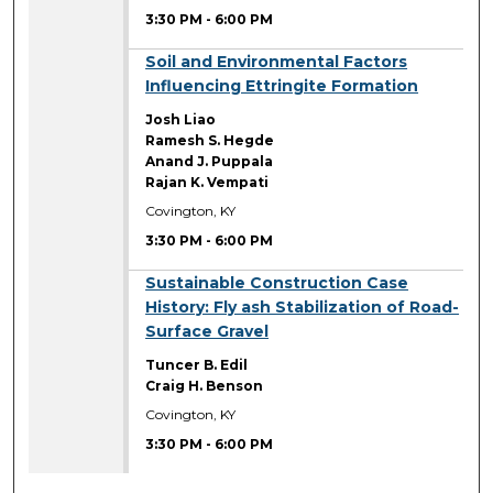
3:30 PM
-
6:00 PM
3:30 PM
Soil and Environmental Factors
Influencing Ettringite Formation
Josh Liao
Ramesh S. Hegde
Anand J. Puppala
Rajan K. Vempati
Covington, KY
3:30 PM
-
6:00 PM
3:30 PM
Sustainable Construction Case
History: Fly ash Stabilization of Road-
Surface Gravel
Tuncer B. Edil
Craig H. Benson
Covington, KY
3:30 PM
-
6:00 PM