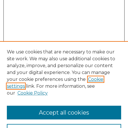
We use cookies that are necessary to make our
site work. We may also use additional cookies to
analyze, improve, and personalize our content
and your digital experience. You can manage
your cookie preferences using the
Cookie
settings
link. For more information, see
our
Cookie Policy
Accept all cookies
Search
Enter search terms: