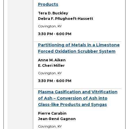
Products
Tera D. Buckley
Debra F. Pflughoeft-Hassett
Covington, KY
3:30 PM
-
6:00 PM
3:30 PM
Partitioning of Metals in a Limestone
Forced Oxidation Scrubber System
Anne M. Aiken
E. Cheri Miller
Covington, KY
3:30 PM
-
6:00 PM
3:30 PM
Plasma Gasification and Vitrification
of Ash – Conversion of Ash into
Glass-like Products and Syngas
Pierre Carabin
Jean-René Gagnon
Covington, KY