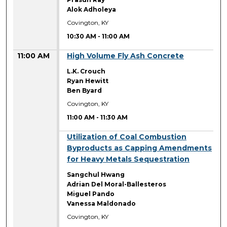
Alok Adholeya
Covington, KY
10:30 AM
-
11:00 AM
11:00 AM
High Volume Fly Ash Concrete
L.K. Crouch
Ryan Hewitt
Ben Byard
Covington, KY
11:00 AM
-
11:30 AM
11:00 AM
Utilization of Coal Combustion
Byproducts as Capping Amendments
for Heavy Metals Sequestration
Sangchul Hwang
Adrian Del Moral-Ballesteros
Miguel Pando
Vanessa Maldonado
Covington, KY