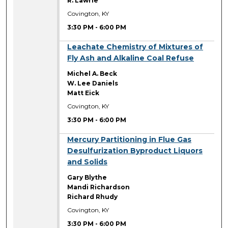
R. Lawrie
Covington, KY
3:30 PM
-
6:00 PM
3:30 PM
Leachate Chemistry of Mixtures of
Fly Ash and Alkaline Coal Refuse
Michel A. Beck
W. Lee Daniels
Matt Eick
Covington, KY
3:30 PM
-
6:00 PM
3:30 PM
Mercury Partitioning in Flue Gas
Desulfurization Byproduct Liquors
and Solids
Gary Blythe
Mandi Richardson
Richard Rhudy
Covington, KY
3:30 PM
-
6:00 PM