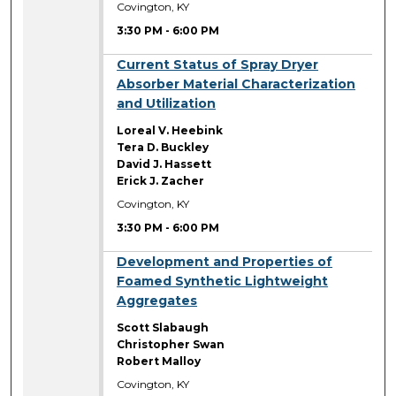
Covington, KY
3:30 PM
-
6:00 PM
3:30 PM
Current Status of Spray Dryer
Absorber Material Characterization
and Utilization
Loreal V. Heebink
Tera D. Buckley
David J. Hassett
Erick J. Zacher
Covington, KY
3:30 PM
-
6:00 PM
3:30 PM
Development and Properties of
Foamed Synthetic Lightweight
Aggregates
Scott Slabaugh
Christopher Swan
Robert Malloy
Covington, KY