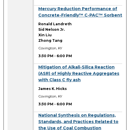
3:30 PM
Mercury Reduction Performance of
Concrete-Friendly™ C-PAC™ Sorbent
Ronald Landreth
Sid Nelson Jr.
Xin Liu
Zhong Tang
Covington, KY
3:30 PM
-
6:00 PM
3:30 PM
Mitigation of Alkali-Silica Reaction
(ASR) of Highly Reactive Aggregates
with Class C fly ash
James K. Hicks
Covington, KY
3:30 PM
-
6:00 PM
3:30 PM
National Synthesis on Regulations,
Standards, and Practices Related to
the Use of Coal Combustion