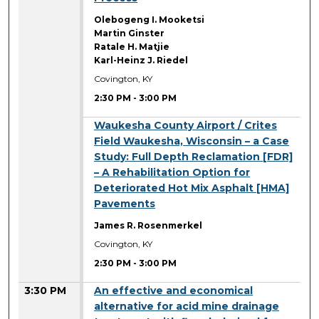
Olebogeng I. Mooketsi
Martin Ginster
Ratale H. Matjie
Karl-Heinz J. Riedel
Covington, KY
2:30 PM
-
3:00 PM
2:30 PM
Waukesha County Airport / Crites
Field Waukesha, Wisconsin – a Case
Study: Full Depth Reclamation [FDR]
– A Rehabilitation Option for
Deteriorated Hot Mix Asphalt [HMA]
Pavements
James R. Rosenmerkel
Covington, KY
2:30 PM
-
3:00 PM
3:30 PM
An effective and economical
alternative for acid mine drainage