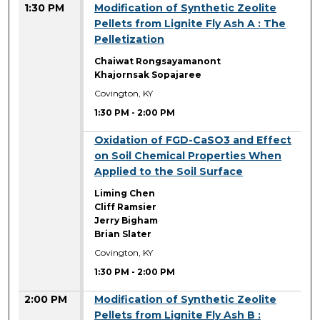
1:30 PM
Modification of Synthetic Zeolite
Pellets from Lignite Fly Ash A : The
Pelletization
Chaiwat Rongsayamanont
Khajornsak Sopajaree
Covington, KY
1:30 PM
-
2:00 PM
1:30 PM
Oxidation of FGD-CaSO3 and Effect
on Soil Chemical Properties When
Applied to the Soil Surface
Liming Chen
Cliff Ramsier
Jerry Bigham
Brian Slater
Covington, KY
1:30 PM
-
2:00 PM
2:00 PM
Modification of Synthetic Zeolite
Pellets from Lignite Fly Ash B :