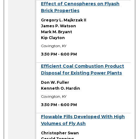
3:30 PM
Effect of Cenospheres on Flyash
Brick Properties
Gregory L. Majkrzak II
James P. Watson
Mark M. Bryant
Kip Clayton
Covington, KY
3:30 PM
-
6:00 PM
3:30 PM
Efficient Coal Combustion Product
Disposal for Existing Power Plants
Don W. Fuller
Kenneth O. Hardin
Covington, KY
3:30 PM
-
6:00 PM
3:30 PM
Flowable Fills Developed With High
Volumes of Fly Ash
Christopher Swan
Gerald Topping