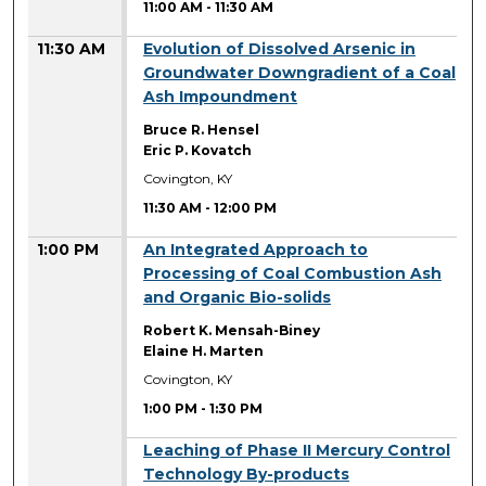
11:00 AM
-
11:30 AM
11:30 AM
Evolution of Dissolved Arsenic in
Groundwater Downgradient of a Coal
Ash Impoundment
Bruce R. Hensel
Eric P. Kovatch
Covington, KY
11:30 AM
-
12:00 PM
1:00 PM
An Integrated Approach to
Processing of Coal Combustion Ash
and Organic Bio-solids
Robert K. Mensah-Biney
Elaine H. Marten
Covington, KY
1:00 PM
-
1:30 PM
1:00 PM
Leaching of Phase II Mercury Control
Technology By-products