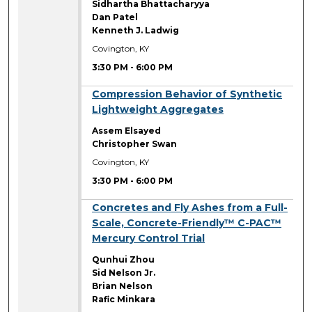
Sidhartha Bhattacharyya
Dan Patel
Kenneth J. Ladwig
Covington, KY
3:30 PM
-
6:00 PM
3:30 PM
Compression Behavior of Synthetic
Lightweight Aggregates
Assem Elsayed
Christopher Swan
Covington, KY
3:30 PM
-
6:00 PM
3:30 PM
Concretes and Fly Ashes from a Full-
Scale, Concrete-Friendly™ C-PAC™
Mercury Control Trial
Qunhui Zhou
Sid Nelson Jr.
Brian Nelson
Rafic Minkara