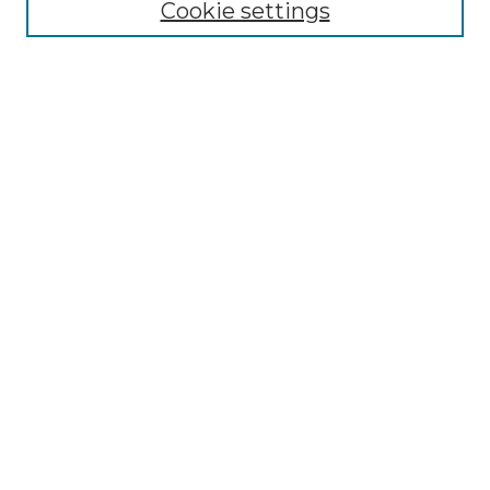
Cookie settings
Select context to search:
Advanced Search
Notify me via email or
RSS
Browse by Author
Collections
Disciplines
Authors
Author Corner
Author FAQ
Submit Event
Connect