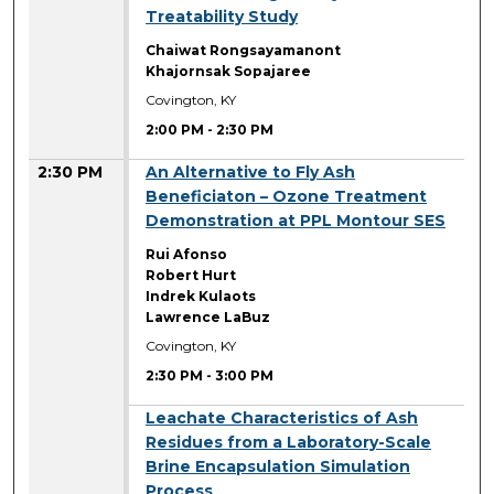
Treatability Study
Chaiwat Rongsayamanont
Khajornsak Sopajaree
Covington, KY
2:00 PM
-
2:30 PM
2:30 PM
An Alternative to Fly Ash
Beneficiaton – Ozone Treatment
Demonstration at PPL Montour SES
Rui Afonso
Robert Hurt
Indrek Kulaots
Lawrence LaBuz
Covington, KY
2:30 PM
-
3:00 PM
2:30 PM
Leachate Characteristics of Ash
Residues from a Laboratory-Scale
Brine Encapsulation Simulation
Process