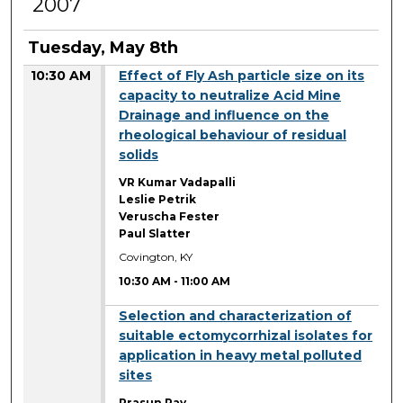
2007
Tuesday, May 8th
10:30 AM
Effect of Fly Ash particle size on its
capacity to neutralize Acid Mine
Drainage and influence on the
rheological behaviour of residual
solids
VR Kumar Vadapalli
Leslie Petrik
Veruscha Fester
Paul Slatter
Covington, KY
10:30 AM
-
11:00 AM
10:30 AM
Selection and characterization of
suitable ectomycorrhizal isolates for
application in heavy metal polluted
sites
Prasun Ray