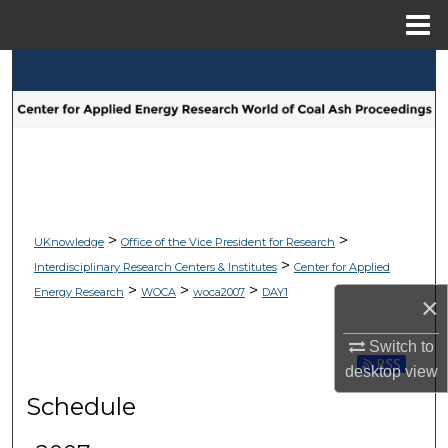
Menu
Home
Search
Browse Collections
My Account
About
>
>
UKnowledge
Office of the Vice President for Research
>
Interdisciplinary Research Centers & Institutes
Center for Applied
Digital Commons Network™
>
>
>
Energy Research
WOCA
woca2007
DAY1
×
Switch to
Subscribe 
desktop
view
Schedule