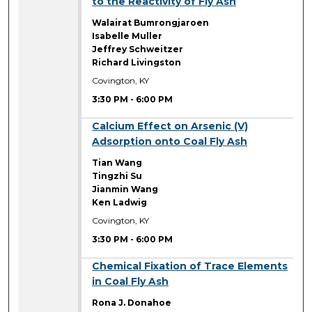
to the Reactivity of Fly Ash
Walairat Bumrongjaroen
Isabelle Muller
Jeffrey Schweitzer
Richard Livingston
Covington, KY
3:30 PM
-
6:00 PM
3:30 PM
Calcium Effect on Arsenic (V)
Adsorption onto Coal Fly Ash
Tian Wang
Tingzhi Su
Jianmin Wang
Ken Ladwig
Covington, KY
3:30 PM
-
6:00 PM
3:30 PM
Chemical Fixation of Trace Elements
in Coal Fly Ash
Rona J. Donahoe