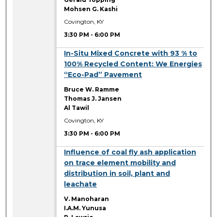
Mohsen G. Kashi
Covington, KY
3:30 PM
-
6:00 PM
3:30 PM
In-Situ Mixed Concrete with 93 % to
100% Recycled Content: We Energies
“Eco-Pad” Pavement
Bruce W. Ramme
Thomas J. Jansen
Al Tawil
Covington, KY
3:30 PM
-
6:00 PM
3:30 PM
Influence of coal fly ash application
on trace element mobility and
distribution in soil, plant and
leachate
V. Manoharan
I.A.M. Yunusa