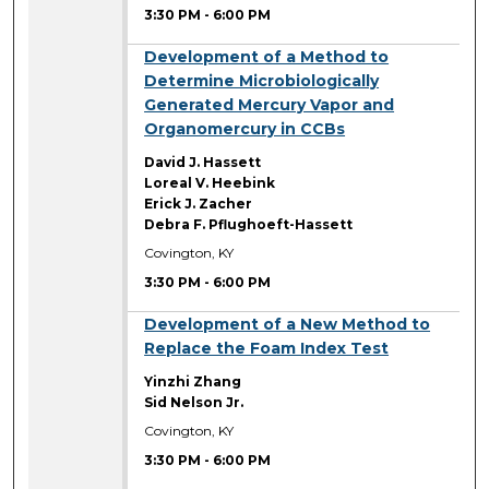
3:30 PM
-
6:00 PM
3:30 PM
Development of a Method to
Determine Microbiologically
Generated Mercury Vapor and
Organomercury in CCBs
David J. Hassett
Loreal V. Heebink
Erick J. Zacher
Debra F. Pflughoeft-Hassett
Covington, KY
3:30 PM
-
6:00 PM
3:30 PM
Development of a New Method to
Replace the Foam Index Test
Yinzhi Zhang
Sid Nelson Jr.
Covington, KY
3:30 PM
-
6:00 PM