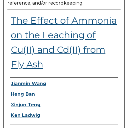
reference, and/or recordkeeping.
The Effect of Ammonia
on the Leaching of
Cu(II) and Cd(II) from
Fly Ash
Presenter Information
Jianmin Wang
Heng Ban
Xinjun Teng
Ken Ladwig