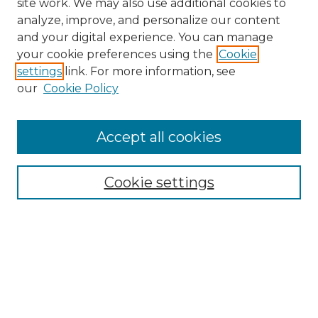
site work. We may also use additional cookies to
analyze, improve, and personalize our content
and your digital experience. You can manage
your cookie preferences using the
Cookie
settings
link. For more information, see
our
Cookie Policy
Accept all cookies
Search
Enter search terms:
Cookie settings
Select context to search:
Advanced Search
Notify me via email or
RSS