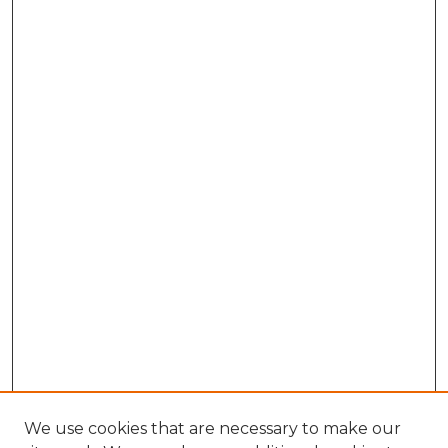
We use cookies that are necessary to make our