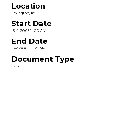
Location
Lexington, KY
Start Date
15-4-2005 11:00 AM
End Date
15-4-2005 11:30 AM
Document Type
Event