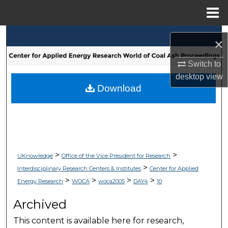
Menu
Home
Search
×
Browse Collections
Switch to
desktop
view
My Account
Download
About
Digital Commons Network™
>
>
UKnowledge
Office of the Vice President for Research
>
Interdisciplinary Research Centers & Institutes
Center for Applied
>
>
>
>
Energy Research
WOCA
woca2005
DAY4
10
Archived
This content is available here for research,