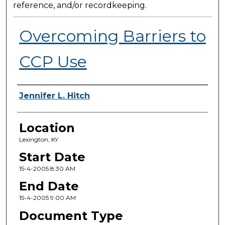
reference, and/or recordkeeping.
Overcoming Barriers to
CCP Use
Presenter Information
Jennifer L. Hitch
Location
Lexington, KY
Start Date
15-4-2005 8:30 AM
End Date
15-4-2005 9:00 AM
Document Type