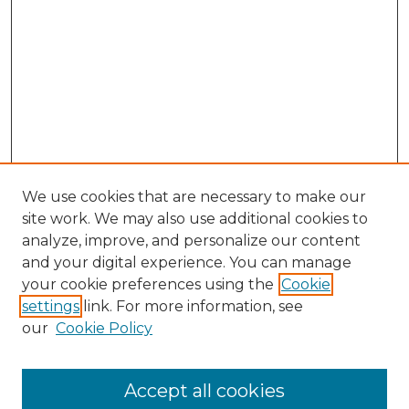
We use cookies that are necessary to make our
site work. We may also use additional cookies to
analyze, improve, and personalize our content
and your digital experience. You can manage
your cookie preferences using the
Cookie
settings
link. For more information, see
our
Cookie Policy
Accept all cookies
Search