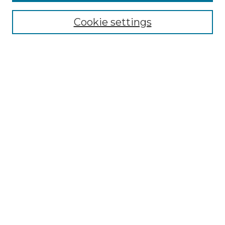
Enter search terms:
Cookie settings
Select context to search:
Advanced Search
Notify me via email or
RSS
Browse by Author
Collections
Disciplines
Authors
Author Corner
Author FAQ
Submit Event