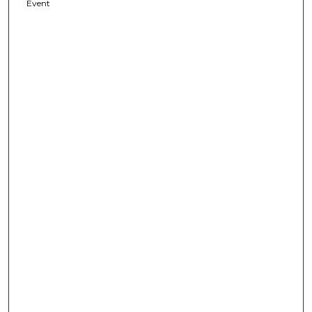
Event