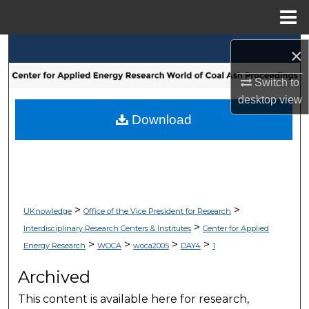
Menu
Home
Search
×
Switch to
Browse Collections
desktop
view
My Account
Download
About
Digital Commons Network™
>
>
UKnowledge
Office of the Vice President for Research
>
Interdisciplinary Research Centers & Institutes
Center for Applied
>
>
>
>
Energy Research
WOCA
woca2005
DAY4
1
Archived
This content is available here for research,